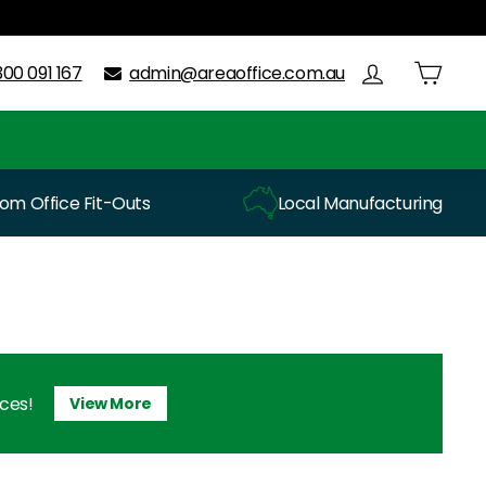
300 091 167
admin@areaoffice.com.au
m Office Fit-Outs
Local Manufacturing
ices!
View More