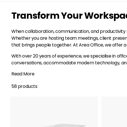
Transform Your Workspace
When collaboration, communication, and productivity m
Whether you are hosting team meetings, client presenta
that brings people together. At Area Office, we offer a 
With over 20 years of experience, we specialise in offi
conversations, accommodate modern technology, and su
Read More
58 products
A
d
d
t