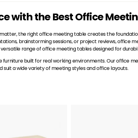
 with the Best Office Meeti
atter, the right office meeting table creates the foundation
tions, brainstorming sessions, or project reviews, office me
versatile range of office meeting tables designed for durabili
ce furniture built for real working environments. Our office 
it a wide variety of meeting styles and office layouts.
A
d
d
t