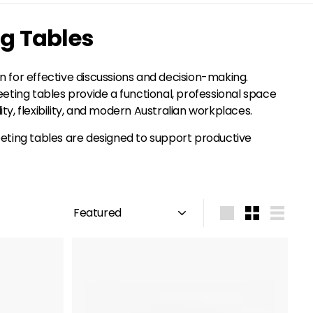
ng Tables
 for effective discussions and decision-making.
eting tables provide a functional, professional space
ty, flexibility, and modern Australian workplaces.
meeting tables are designed to support productive
Sort
Large
Small
List
A
A
d
d
d
d
t
t