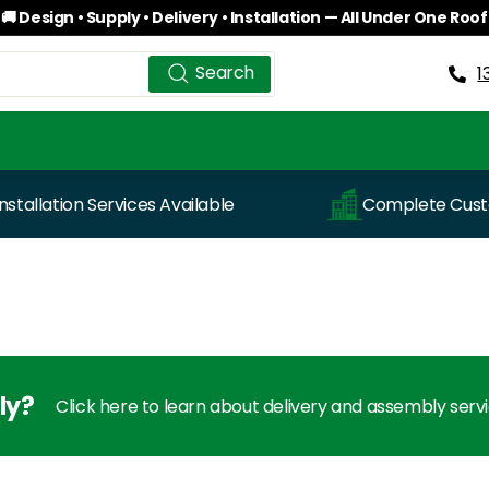
🚚 Design • Supply • Delivery • Installation — All Under One Roof
Pause
Search
Search
slideshow
1
Installation Services Available
Complete Custo
ly?
Click here to learn about delivery and assembly serv