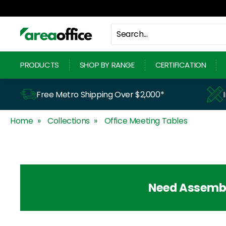
Skip
to
content
A
r
PRODUCTS
SHOP BY RANGE
CERTIFICATION
e
a
Free Metro Shipping Over $2,000*
O
Home
Collections
Office Meeting Tables
f
f
i
c
Need Assemb
e