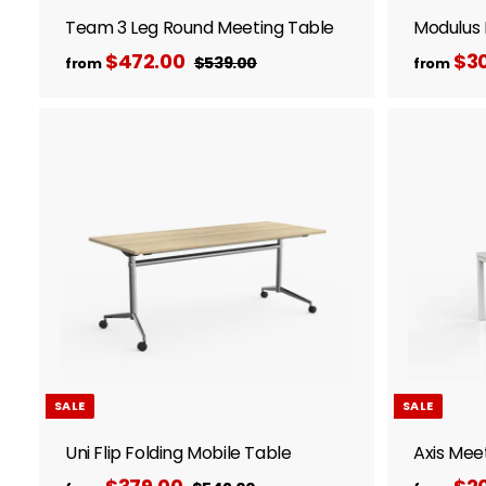
Team 3 Leg Round Meeting Table
Modulus 
R
$472.00
f
$30
$539.00
$
from
from
e
5
r
3
g
o
9
u
m
.
l
A
$
0
d
a
0
d
4
r
t
7
p
o
c
2
r
a
i
.
r
c
t
0
e
0
SALE
SALE
Uni Flip Folding Mobile Table
Axis Mee
R