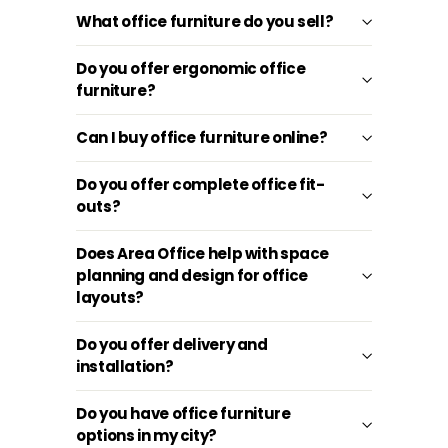
What office furniture do you sell?
Do you offer ergonomic office
furniture?
Can I buy office furniture online?
Do you offer complete office fit-
outs?
Does Area Office help with space
planning and design for office
layouts?
Do you offer delivery and
installation?
Do you have office furniture
options in my city?