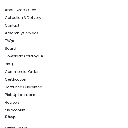
About Area Office
Collection & Delivery
Contact
Assembly Services
FAQs
Search
Download Catalogue
Blog
Commercial Orders
Certification
Best Price Guarantee
Pick Up Locations
Reviews
My account
Shop