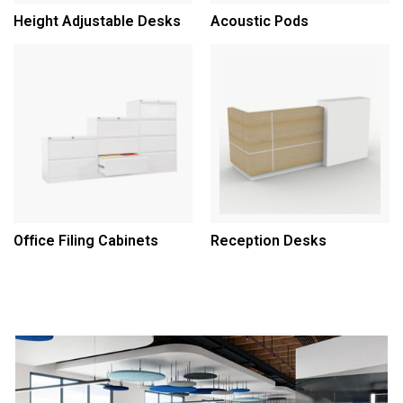
Height Adjustable Desks
Acoustic Pods
Office Filing Cabinets
Reception Desks