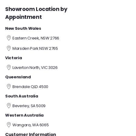
Showroom Location by
Appointment
New South Wales
Eastern Creek, NSW 2766
Marsden Park NSW 2765
Victoria
Laverton North, VIC 3026
Queensland
Brendale QLD 4500
South Australia
Beverley, SA 5009
Western Australia
Wangara, WA 6065
Customer Information