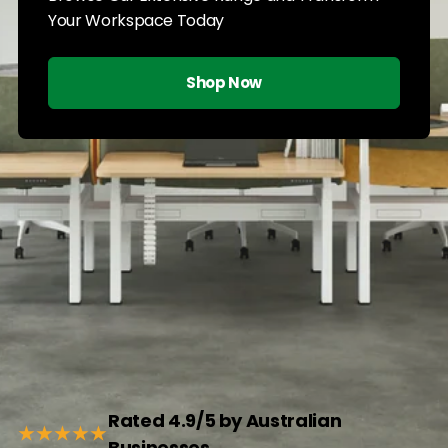
Your Workspace Today
Shop Now
Rated 4.9/5 by Australian
★★★★★
Businesses