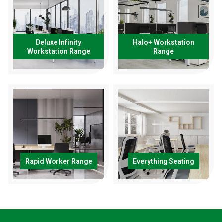
Deluxe Infinity
Halo+ Workstation
Workstation Range
Range
Rapid Worker Range
Everything Seating