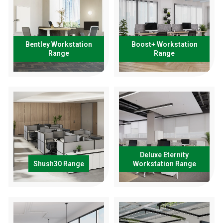
Bentley Workstation
Boost+ Workstation
Range
Range
Deluxe Eternity
Shush30 Range
Workstation Range