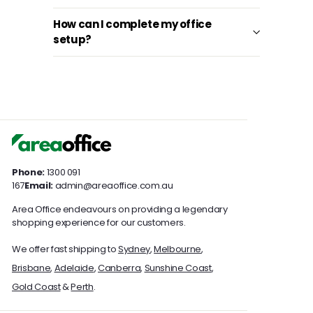
How can I complete my office
setup?
Phone:
1300 091
167
Email:
admin@areaoffice.com.au
Area Office endeavours on providing a legendary
shopping experience for our customers.
We offer fast shipping to
Sydney
,
Melbourne
,
Brisbane
,
Adelaide
,
Canberra
,
Sunshine Coast
,
Gold Coast
&
Perth
.