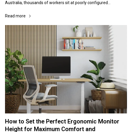
Read more
How to Set the Perfect Ergonomic Monitor
Height for Maximum Comfort and