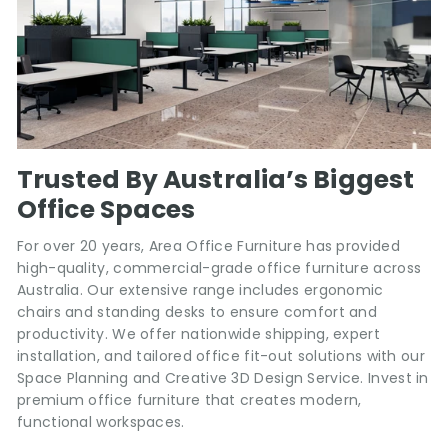
Trusted By Australia’s Biggest
Office Spaces
For over 20 years, Area Office Furniture has provided
high-quality, commercial-grade office furniture across
Australia. Our extensive range includes ergonomic
chairs and standing desks to ensure comfort and
productivity. We offer nationwide shipping, expert
installation, and tailored office fit-out solutions with our
Space Planning and Creative 3D Design Service. Invest in
premium office furniture that creates modern,
functional workspaces.