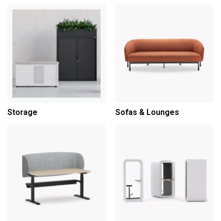
Storage
Sofas & Lounges