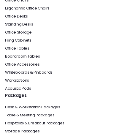
Office Chairs
Ergonomic Office Chairs
Office Desks
Standing Desks
Office Storage
Filing Cabinets
Office Tables
Boardroom Tables
Office Accessories
Whiteboards & Pinboards
Workstations
Acoustic Pods
Packages
Desk & Workstation Packages
Table & Meeting Packages
Hospitality & Breakout Packages
Storage Packages