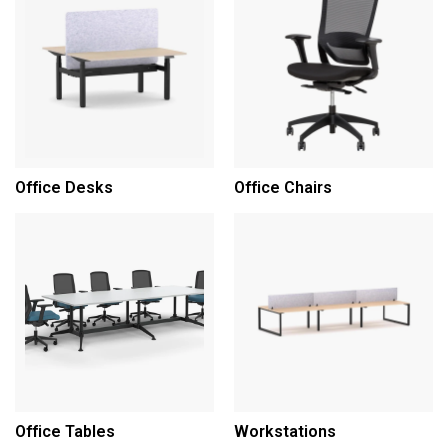
Office Desks
Office Chairs
Office Tables
Workstations