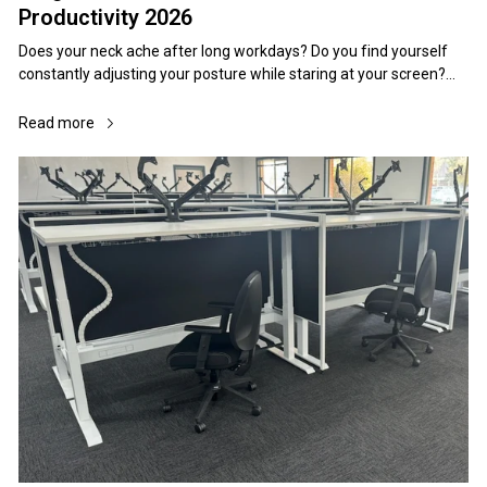
Productivity 2026
Does your neck ache after long workdays? Do you find yourself constantly adjusting your posture while staring at your screen? The culprit might be your monitor height. Poor monitor positioning is silently sabotaging workplace productivity across Australian offices, causing unnecessary strain, fatigue, and long-term health issues that could easily be prevented. When your monitor sits too high, you crane your neck upward, creating tension in your cervical spine. Too low, and you hunch forward, compressing your chest and straining your upper back. This seemingly minor adjustment affects everything from your energy levels to your focus throughout the workday. The solution lies in understanding proper ergonomic monitor height and implementing simple adjustments that transform your workspace into a comfort zone that supports peak performance. Here's Everything You Need To Know In Under A Minute Position your monitor so the top edge sits at or slightly below eye level when seated upright Maintain 50-70cm distance between your eyes and screen (arm's length) Tilt your monitor backward 10-20 degrees to reduce glare and support natural viewing angles Ensure your office chairs and office desks support proper monitor positioning Use monitor arms or stands to achieve perfect height rather than adjusting your posture Consider your specific work activities when fine-tuning position Regular breaks and position changes prevent strain even with perfect setup Table Of Contents Understanding Ergonomic Monitor Height Fundamentals The Science Behind Proper Monitor Positioning Health Benefits Of Proper Monitor Height (& Consequences) Step By Step Guide To Setting Perfect Monitor Height Monitor Height Recommendations By User Height Optimising Monitor Position For Different Work Activities Essential Equipment For Perfect Monitor Positioning Common Monitor Height Mistakes That Damage Productivity Advanced Setups For Multi Monitor Workstations Creating Ergonomic Workspaces With Area Office Solutions Troubleshooting Monitor Position Problems FAQs About Monitor Height Transform Your Workspace Today Understanding Ergonomic Monitor Height Fundamentals Proper monitor height forms the cornerstone of workplace ergonomics, directly impacting your posture, comfort, and long-term health. The fundamental principle centres on maintaining neutral head positioning while viewing your screen, preventing the neck strain that affects millions of Australian office workers daily. The Eye Level Rule Your monitor's top edge should align with or sit slightly below your natural eye level when you're seated upright in your chair. This positioning encourages a slight downward gaze of approximately 10-20 degrees, which matches your eyes' natural resting position and reduces muscle tension in your neck and shoulders. When implementing this rule, sit normally in your office chairs and look straight ahead. Your eyes should naturally fall on the upper third of your screen without tilting your head up or down. This simple adjustment prevents the forward head posture that causes chronic neck pain and headaches. Viewing Distance Considerations The optimal distance between your eyes and monitor sits between 50-70cm (arm's length). This spacing allows clear text visibility without squinting while preventing you from leaning forward to read small details. Your office desks should provide adequate depth to maintain this distance comfortably. Test your current setup by sitting back in your chair and extending your arm forward. Your fingertips should just touch the screen surface. If you need to stretch or can't reach, adjust your monitor position accordingly. Screen Tilt And Angle Optimisation A slight backward tilt of 10-20 degrees reduces glare from overhead lighting and supports natural viewing angles. This adjustment becomes particularly important in Australian offices with abundant natural light, helping prevent eye strain and maintaining clear screen visibility throughout the day. Ergonomic Element Optimal Range Common Problems Quick Test Monitor Height Top at or below eye level Neck strain, headaches Look straight ahead - eyes should hit upper third of screen Viewing Distance 50-70cm (arm's length) Eye strain, leaning forward Extended arm should just touch screen Screen Tilt 10-20 degrees backward Glare, neck extension Should reduce reflections from overhead lights The Science Behind Proper Monitor Positioning Research consistently demonstrates that proper monitor height significantly reduces musculoskeletal disorders and improves workplace productivity. Australian workplace health studies show that employees with correctly positioned monitors report 40% less neck and shoulder discomfort compared to those with poorly positioned screens. Biomechanical Impact On Posture Your cervical spine maintains its natural curve when your head remains in neutral position. Monitors positioned too high force neck extension, flattening the cervical curve and creating tension in the suboccipital muscles. Conversely, low monitors encourage forward head posture, increasing the load on cervical structures by up to 60%. Proper monitor height maintains the natural cervical lordosis, distributing weight evenly across spinal structures and reducing muscle fatigue. This positioning also prevents the rounded shoulder posture that commonly develops from looking down at screens. Visual Ergonomics And Eye Health Your eyes naturally prefer looking slightly downward, utilising the superior visual field more efficiently than the inferior field. Positioning your monitor to encourage this natural gaze reduces eye muscle strain and supports better focus during extended work periods. Additionally, proper monitor distance prevents accommodation strain, where your eye muscles work harder to focus on text that's too close or too far away. The 50-70cm distance range allows comfortable focus without excessive muscle activity. Health Benefits Of Proper Monitor Height (& Consequences) Implementing correct monitor height provides immediate comfort improvements and significant long-term health benefits that affect both work performance and overall quality of life. However, ignoring these ergonomic principles can have severe consequences for Australian workers. Understanding what is ergonomics and why it matters in the workplace helps contextualise how monitor positioning fits into broader workplace health strategies. 1. Musculoskeletal System Protection Proper monitor positioning prevents the chronic neck extension and forward head posture that contribute to cervical spine dysfunction. This positioning maintains natural spinal curves, reducing pressure on intervertebral discs and preventing muscle imbalances that develop from sustained poor postures. Studies show that workers with properly positioned monitors report 60% fewer neck and shoulder symptoms compared to those with poorly positioned screens. This improvement translates to reduced sick days, lower healthcare costs, and improved job satisfaction. 2. Eye Health And Visual Comfort Optimal monitor distance and height reduce accommodation strain and support natural blinking patterns that maintain eye moisture. Proper positioning also reduces the dry eye symptoms common in computer users by encouraging normal blink rates and preventing excessive eye opening that occurs when looking up at screens. These improvements contribute to reduced eye fatigue, clearer vision throughout the workday, and fewer vision-related headaches that affect productivity and comfort. 3. Productivity And Cognitive Performance Comfortable positioning reduces the cognitive load associated with physical discomfort, allowing greater focus on work tasks. Workers with ergonomic setups demonstrate improved task accuracy, faster completion times, and better sustained attention compared to those experiencing postural discomfort. The reduced physical strain also supports better energy levels throughout the day, preventing the afternoon fatigue that commonly affects productivity in poorly designed workspaces. 4. Long-Term Career Health Protecting musculoskeletal health early in careers prevents cumulative trauma disorders that can affect work capacity in later years. Proper monitor positioning forms part of comprehensive ergonomic practices that support sustainable work habits throughout extended careers. This investment in ergonomic health pays dividends through maintained productivity, reduced healthcare needs, and improved quality of life both at work and beyond. The Consequences Of Ignoring Ergonomics Neglecting proper monitor positioning creates a cascade of health problems that worsen over time, affecting both immediate comfort and long-term wellbeing. Health Impact Short-Term Effects Long-Term Consequences Productivity Impact Neck & Shoulders Stiffness, tension headaches Chronic pain, cervical disc problems Reduced focus, frequent breaks Eyes & Vision Strain, dryness, blurred vision Worsening vision, chronic dry eye Slower reading, increased errors Posture Slouching, forward head Spinal dysfunction, muscle imbalances Fatigue, reduced work capacity Mental Wellbeing Irritability, reduced concentration Chronic stress, job dissatisfaction Poor decision making, burnout Physical Health Risks From Poor Positioning The immediate consequences of ill-positioned monitors include neck stiffness, eye strain, and tension headaches. However, sustained poor positioning leads to more serious conditions: Cervical Radiculopathy: Compressed cervical nerves causing pain, numbness, and weakness in arms and hands Thoracic Outlet Syndrome: Compressed blood vessels and nerves in the shoulder region Chronic Fatigue Syndrome: Persistent exhaustion from constant muscular tension Visual Accommodation Disorders: Permanent changes in focusing ability Step By Step Guide To Setting Perfect Monitor Height Achieving optimal monitor height requires systematic adjustment of multiple w
Read more