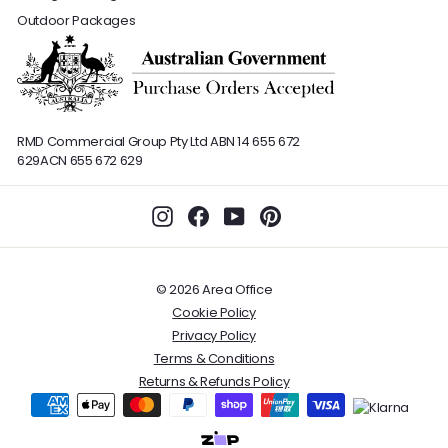
Outdoor Packages
RMD Commercial Group Pty Ltd
ABN 14 655 672
629
ACN 655 672 629
Instagram
Facebook
YouTube
Pinterest
© 2026 Area Office
Cookie Policy
Privacy Policy
Terms & Conditions
Returns & Refunds Policy