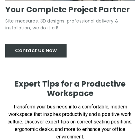
Your Complete Project Partner
Site measures, 3D designs, professional delivery &
installation, we do it all!
Contact Us Now
Expert Tips for a Productive
Workspace
Transform your business into a comfortable, modern
workspace that inspires productivity and a positive work
culture. Discover expert tips on correct seating positions,
ergonomic desks, and more to enhance your office
environment.