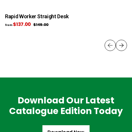
Rapid Worker Straight Desk
R
$137.00
f
R
$149.00
$
from
fr
e
1
r
4
g
o
9
u
m
.
l
0
$
a
0
1
r
3
p
7
r
i
.
c
0
e
0
Download Our Latest
Catalogue Edition Today