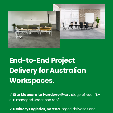
End-to-End Project
Delivery for Australian
Workspaces.
✓ Site Measure to Handover
Every stage of your fit-
out managed under one roof.
✓ Delivery Logistics, Sorted
Staged deliveries and