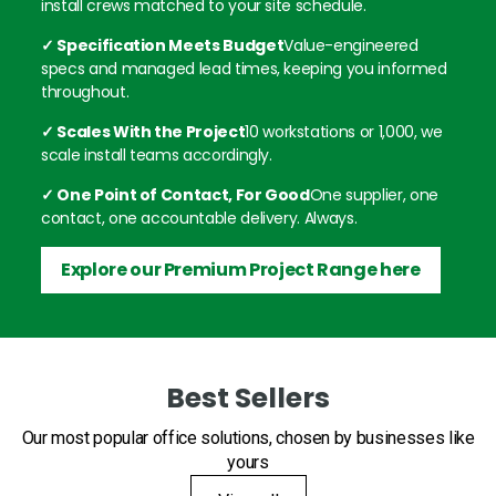
install crews matched to your site schedule.
✓ Specification Meets Budget
Value-engineered
specs and managed lead times, keeping you informed
throughout.
✓ Scales With the Project
10 workstations or 1,000, we
scale install teams accordingly.
✓ One Point of Contact, For Good
One supplier, one
contact, one accountable delivery. Always.
Explore our Premium Project Range here
Best Sellers
Our most popular office solutions, chosen by businesses like
yours