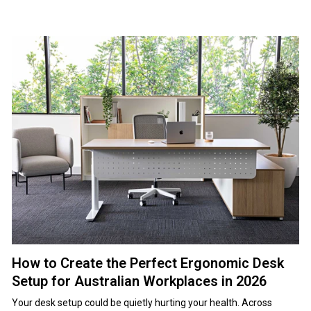
How to Create the Perfect Ergonomic Desk
Setup for Australian Workplaces in 2026
Your desk setup could be quietly hurting your health. Across Australia, thousands of workers sit at poorly configured workstations, dealing with neck pain, sore backs, and tight shoulders without realising why. It often starts small — a dull ache after lunch, stiffness by day's end, a tension that follows you home. Over time, those niggles turn into chronic pain that drags down focus, productivity, and wellbeing. Poor ergonomics are a major contributor to workplace injuries, forcing people to crane their necks, strain their wrists, and sit for hours without proper support. Left unchecked, these habits compound into serious musculoskeletal issues. The good news is that fixing this doesn't require a full office overhaul. With a clear understanding of how your body should interact with your workspace, a few targeted adjustments can make a huge difference. This guide breaks down exactly how to set up an ergonomic desk, with practical measurements, positioning tips, and equipment advice to help Australian workplaces and home offices stay comfortable, healthy, and productive long term. Here's Everything You Need to Know in Under a Minute Proper ergonomic desk setup prevents musculoskeletal disorders and improves productivity Monitor position: top of screen at or slightly below eye level, arm's length away Chair adjustment: feet flat, knees at 90 degrees, lumbar support in lower back Keyboard and mouse: elbows at 90 degrees, wrists straight and neutral Desk height: forearms parallel to floor when typing with relaxed shoulders Regular movement and position changes throughout the day reduce strain Quality office chairs and office desks form the foundation of ergonomic workstations Table of Contents What Is Ergonomic Desk Setup and Why It Matters for Australian Workplaces The Complete Ergonomic Desk Setup Checklist Office Chair Setup for Optimal Ergonomics Desk Height and Work Surface Configuration Monitor Positioning for Neck and Eye Comfort Keyboard and Mouse Placement for Wrist Health Ergonomic Accessories That Actually Make a Difference Lighting and Visual Ergonomics Movement and Breaks Throughout the Workday Common Ergonomic Desk Setup Mistakes to Avoid Ergonomic Solutions from Area Office Frequently Asked Questions Transform Your Workspace with Proper Ergonomics What Is Ergonomic Desk Setup and Why It Matters for Australian Workplaces Ergonomic desk setup refers to the arrangement of your workspace to support neutral body positioning, reduce physical strain, and prevent musculoskeletal disorders. Rather than forcing your body to adapt to poorly designed furniture, ergonomic principles configure your workspace to fit your natural posture and movement patterns. The concept extends beyond simple comfort. Proper ergonomic desk setup addresses the relationship between chair height, desk surface, monitor position, keyboard placement, and lighting to create a cohesive system that supports your body throughout the workday. Each element affects the others, meaning isolated adjustments often fail to solve underlying problems. The Real Cost of Poor Desk Ergonomics 1. The Hidden Financial Impact on Australian Workplaces Poor desk ergonomics contribute significantly to musculoskeletal disorders, which account for a large share of workplace compensation claims across Australia. The true cost goes well beyond medical bills. Lost productivity, increased sick leave, staff turnover, and long-term management of chronic conditions place a sustained financial burden on businesses. 2. How Minor Discomfort Turns Into Chronic Injury Ergonomic issues rarely appear overnight. Early signs include neck stiffness, shoulder tension, and lower back pain that feel manageable at first. These symptoms are often dismissed as stress or temporary soreness, allowing poor workstation setups to persist. Over time, repeated strain compounds into chronic pain, requiring medical intervention and, in some cases, resulting in long-term injury or reduced work capacity. 3. The Productivity Drain You Cannot See Discomfort directly affects focus and output. Workers dealing with pain struggle to concentrate, change positions frequently, and take more breaks to manage discomfort. Studies consistently show lower productivity among employees working at poorly configured desks. Across an organisation, this adds up to significant economic loss, often far exceeding the cost of investing in proper ergonomic equipment. Benefits of Proper Ergonomic Desk Configuration 1. Improved Physical Health and Comfort An ergonomic desk setup supports natural posture and movement throughout the day. Benefits include reduced muscle tension, improved circulation, less eye strain, and a lower risk of repetitive strain injuries. By keeping the body in neutral alignment, ergonomic workstations help prevent the gradual buildup of pain associated with prolonged sitting. 2. Better Focus, Energy, and Work Quality When physical discomfort is removed, mental capacity improves. Workers experience better concentration, sustained energy levels, and reduced fatigue. Time and attention previously spent managing pain can be redirected toward meaningful work, leading to higher-quality output and greater efficiency. 3. Long-Term Value for Businesses and Employees Quality ergonomic office furniture and properly configured workstations deliver strong long-term returns. Reduced health-related costs, fewer absences, improved performance, and higher employee satisfaction all contribute to a healthier, more productive workplace. Investing in ergonomics is not just about injury prevention — it's about creating an environment where people can perform at their best every day. The Complete Ergonomic Desk Setup Checklist Creating an ergonomic workstation requires systematic attention to each component and how they interact. This checklist guides you through the essential elements in the order that produces the best results. Quick Reference Ergonomic Setup Guide Component Proper Position Monitor Top of screen at or slightly below eye level, 50-70cm away, tilted 10-20 degrees upward Chair Feet flat on floor, knees at 90 degrees, lumbar support in lower back, armrests at elbow height Keyboard Elbows at 90 degrees, wrists straight and neutral, forearms parallel to floor Mouse Same height as keyboard, close to body, wrist straight without bending Desk Height Allows forearms parallel to floor when typing, typically 68-76cm for sitting Documents Same height as monitor using document holder, positioned to avoid neck rotation Lighting 500-750 lux at work surface, no glare on screen, positioned to avoid shadows Foot Position Feet flat on floor or footrest, avoiding dangling legs or pressure behind knees Step-by-Step Workstation Configuration The sequence of adjustments matters because each component affects others in the ergonomic system. Follow these steps in order for optimal results. Step 1: Chair Adjustment Begin with your chair since it forms the foundation for all other adjustments. Seat height should position your feet flat on the floor with thighs parallel to the ground. Knees should bend at approximately 90 degrees, with a small gap between the seat edge and the back of your knees. Lumbar support belongs in the curve of your lower back, maintaining the natural S-shape of your spine. Adjust the height and depth until you feel gentle support without pressure. The backrest should encourage upright posture without forcing you to lean back or slump forward. Armrests should support your forearms when your shoulders are relaxed and your elbows bend at 90 degrees. If armrests force your shoulders upward or prevent you from sitting close to your desk, lower them or remove them entirely. For comprehensive guidance on chair configuration, review our best office chair guide. Office Chair Setup for Optimal Ergonomics Your office chair represents the most critical element in ergonomic desk setup. Quality chairs with proper adjustment capabilities prevent injury and support comfortable work throughout the day. Seat height adjustment stands as the most fundamental requirement. Commercial-grade cylinders maintain their settings reliably over years of daily adjustment. Lumbar support adjustment enables positioning the backrest curve exactly where your lower back needs support. Seat depth configuration ensures proper thigh support without pressure behind your knees. Step 2: Desk Height Once your chair is properly adjusted, verify desk height allows your forearms to remain parallel to the floor when typing. Your shoulders should stay relaxed without hunching up or dropping down to reach the keyboard. Standard desk heights suit people approximately 175cm tall, meaning shorter workers often need adjustments. If your desk height is fixed and too high, raise your chair and add a footrest to maintain proper foot support. If the desk is too low and cannot be raised, consider keyboard trays that lower the typing surface to the appropriate height. Quality office desks with height adjustment capabilities accommodate different body types without requiring workarounds. Desk Height and Work Surface Configuration Desk height directly influences whether you can maintain proper arm and wrist positioning throughout the workday. Proper desk height allows your forearms to remain parallel to the floor when typing. Height-adjustable desks offer the most versatile solution for ergonomic workspace configuration. Step 3: Monitor Position Position your monitor so the top of the screen sits at or slightly below eye level when you're sitting upright. The screen should be approximately an arm's length away, with the display tilted back 10-20 degrees to match your natural gaze angle. This positioning prevents the forward head posture that causes neck strain and upper back tension. For multiple monitor setups, place your primary screen directly in front of you and position secondary displays at slight angles rather than far to