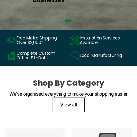
Free Metro Shipping
Installation Services
Over $2,000*
Available
Complete Custom
Local Manufacturing
Office Fit-Outs
Shop By Category
We've organised everything to make your shopping easier
View all