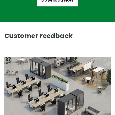
Download Now
Customer Feedback