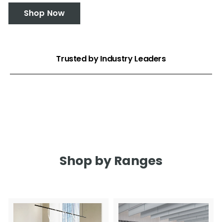
Shop Now
Trusted by Industry Leaders
Shop by Ranges