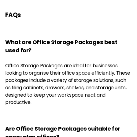
FAQs
What are Office Storage Packages best
used for?
Office Storage Packages are ideal for businesses
looking to organise their office space efficiently. These
packages include a variety of storage solutions, such
as filing cabinets, drawers, shelves, and storage units,
designed to keep your workspace neat and
productive.
Are Office Storage Packages suitable for
open-plan offices?