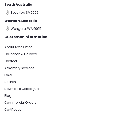
South Australia
Beverley, SA 5009
Western Australia
Wangara, WA 6065
Customer Information
About Area Office
Collection & Delivery
Contact
Assembly Services
FAQs
Search
Download Catalogue
Blog
Commercial Orders
Certification