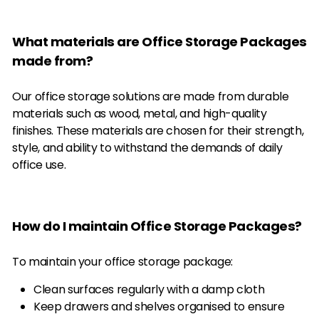
What materials are Office Storage Packages
made from?
Our office storage solutions are made from durable
materials such as wood, metal, and high-quality
finishes. These materials are chosen for their strength,
style, and ability to withstand the demands of daily
office use.
How do I maintain Office Storage Packages?
To maintain your office storage package:
Clean surfaces regularly with a damp cloth
Keep drawers and shelves organised to ensure