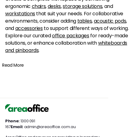
ergonomic
chairs
,
desks
,
storage solutions
, and
workstations
that suit your needs. For collaborative
environments, consider adding
tables
,
acoustic pods
,
and
accessories
to support different ways of working.
Explore our curated
office packages
for ready-made
solutions, or enhance collaboration with
whiteboards
and pinboards
.
Read More
Phone:
1300 091
167
Email:
admin@areaoffice.com.au