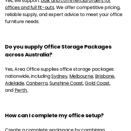
Yes, we support
bulk and commercial orders for
offices and full fit-outs
. We offer competitive pricing,
reliable supply, and expert advice to meet your office
furniture needs.
Do you supply Office Storage Packages
across Australia?
Yes, Area Office supplies office storage packages
nationwide, including
Sydney
,
Melbourne
,
Brisbane
,
Adelaide
,
Canberra
,
Sunshine Coast
,
Gold Coast
,
and
Perth.
How can I complete my office setup?
Create a complete workspace by combining