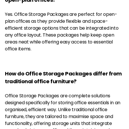
Yes. Office Storage Packages are perfect for open-
plan offices as they provide flexible and space-
efficient storage options that can be integrated into
any office layout. These packages help keep open
areas neat while offering easy access to essential
office items.
How do Office Storage Packages differ from
traditional office furniture?
Office Storage Packages are complete solutions
designed specifically for storing office essentials in an
organised, efficient way. Unlike traditional office
furniture, they are tailored to maximise space and
functionality, offering storage units that integrate