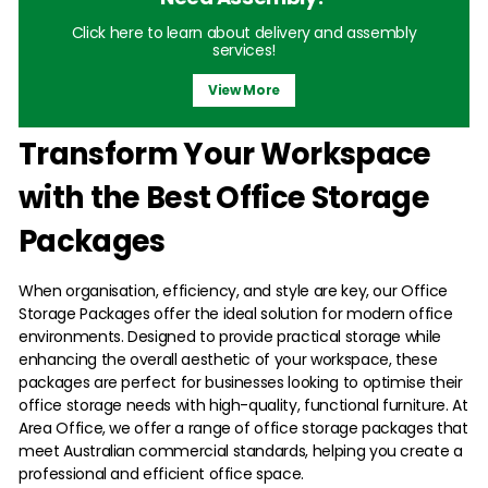
Click here to learn about delivery and assembly
services!
View More
Transform Your Workspace
with the Best Office Storage
Packages
When organisation, efficiency, and style are key, our Office
Storage Packages offer the ideal solution for modern office
environments. Designed to provide practical storage while
enhancing the overall aesthetic of your workspace, these
packages are perfect for businesses looking to optimise their
office storage needs with high-quality, functional furniture. At
Area Office, we offer a range of office storage packages that
meet Australian commercial standards, helping you create a
professional and efficient office space.