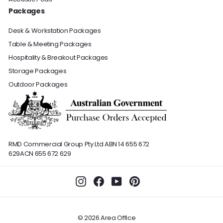
Packages
Desk & Workstation Packages
Table & Meeting Packages
Hospitality & Breakout Packages
Storage Packages
Outdoor Packages
RMD Commercial Group Pty Ltd
ABN 14 655 672
629
ACN 655 672 629
Instagram
Facebook
YouTube
Pinterest
© 2026 Area Office