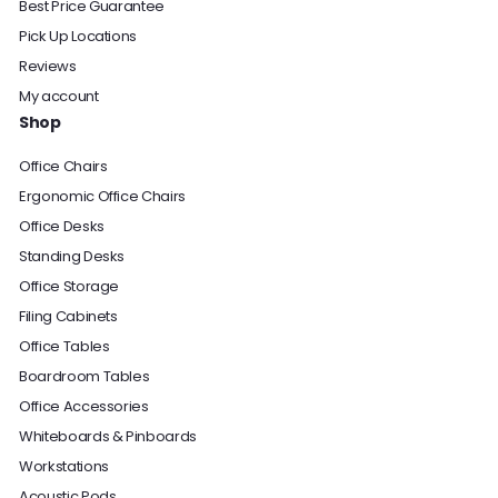
Best Price Guarantee
Pick Up Locations
Reviews
My account
Shop
Office Chairs
Ergonomic Office Chairs
Office Desks
Standing Desks
Office Storage
Filing Cabinets
Office Tables
Boardroom Tables
Office Accessories
Whiteboards & Pinboards
Workstations
Acoustic Pods