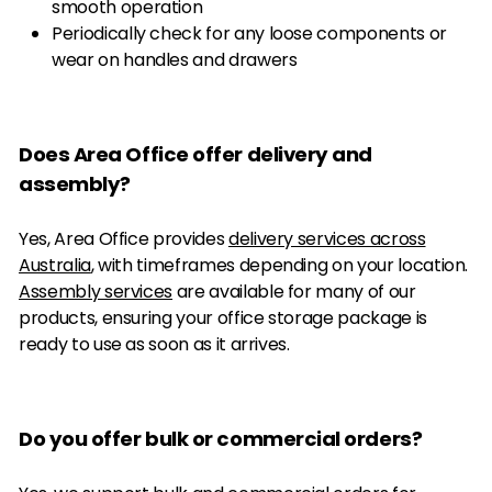
smooth operation
Periodically check for any loose components or
wear on handles and drawers
Does Area Office offer delivery and
assembly?
Yes, Area Office provides
delivery services across
Australia
, with timeframes depending on your location.
Assembly services
are available for many of our
products, ensuring your office storage package is
ready to use as soon as it arrives.
Do you offer bulk or commercial orders?