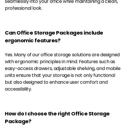
seamlessly into your office while maintaining a clean,
professional look.
Can Office Storage Packages include
ergonomic features?
Yes. Many of our office storage solutions are designed
with ergonomic principles in mind. Features such as
easy-access drawers, adjustable shelving, and mobile
units ensure that your storage is not only functional
but also designed to enhance user comfort and
accessibility.
How do I choose the right Office Storage
Package?