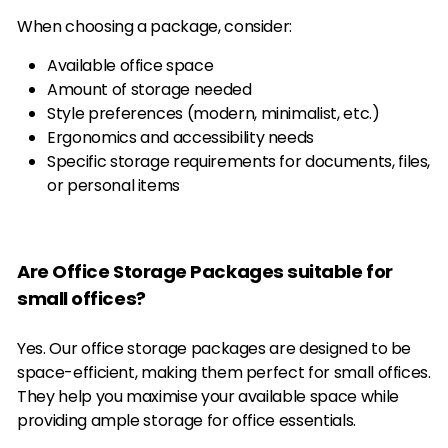
When choosing a package, consider:
Available office space
Amount of storage needed
Style preferences (modern, minimalist, etc.)
Ergonomics and accessibility needs
Specific storage requirements for documents, files,
or personal items
Are Office Storage Packages suitable for
small offices?
Yes. Our office storage packages are designed to be
space-efficient, making them perfect for small offices.
They help you maximise your available space while
providing ample storage for office essentials.