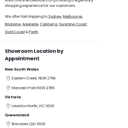
Area Office endeavours on providing a legendary
shopping experience for our customers.
We offer fast shipping to
Sydney
,
Melbourne
,
Brisbane
,
Adelaide
,
Canberra
,
Sunshine Coast
,
Gold Coast
&
Perth
.
Showroom Location by
Appointment
New South Wales
Eastern Creek, NSW 2766
Marsden Park NSW 2765
Victoria
Laverton North, VIC 3026
Queensland
Brendale QLD 4500