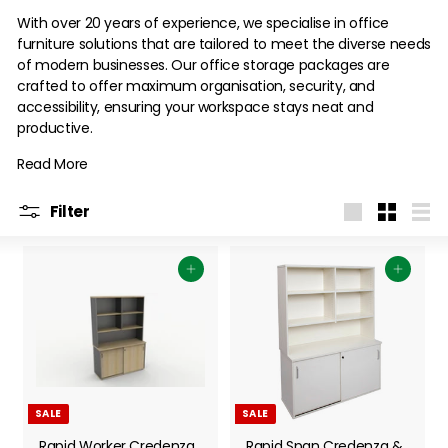
With over 20 years of experience, we specialise in office
furniture solutions that are tailored to meet the diverse needs
of modern businesses. Our office storage packages are
crafted to offer maximum organisation, security, and
accessibility, ensuring your workspace stays neat and
productive.
Read More
Filter
Large
Small
List
Add to cart
Add to cart
SALE
SALE
Rapid Worker Credenza
Rapid Span Credenza &