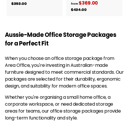
e
$369.00
f
R
r
$393.00
$
from
g
e
3
r
$434.00
$
o
9
u
g
4
o
m
3
3
l
u
m
$
.
4
a
l
0
$
.
3
r
a
Aussie-Made Office Storage Packages
0
0
3
3
p
r
0
for a Perfect Fit
6
4
r
p
i
9
r
.
c
i
When you choose an office storage package from
.
0
e
c
Area Office, you're investing in Australian-made
0
0
e
furniture designed to meet commercial standards. Our
0
packages are selected for their durability, ergonomic
design, and suitability for modern office spaces.
Whether you're organising a small home office, a
corporate workspace, or need dedicated storage
areas for teams, our office storage packages provide
long-term functionality and style.