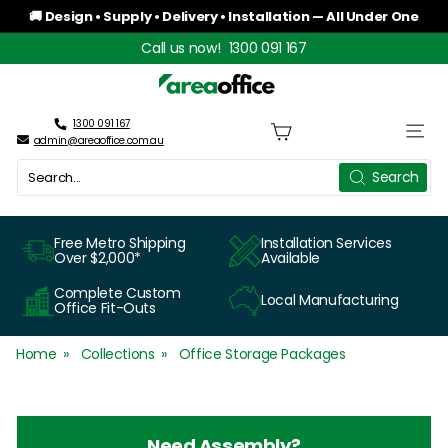
Skip
🚚 Design • Supply • Delivery • Installation — All Under One
to
Roof
Pause
Call us now!
1300 091 167
content
slideshow
A
r
1300 091 167
Site n
admin@areaoffice.com.au
e
Search
Search
a
O
Free Metro Shipping
Installation Services
Over $2,000*
Available
f
Complete Custom
Local Manufacturing
f
Office Fit-Outs
i
Home
Collections
Office Storage Packages
c
e
Need Assembly?