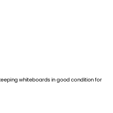
keeping whiteboards in good condition for