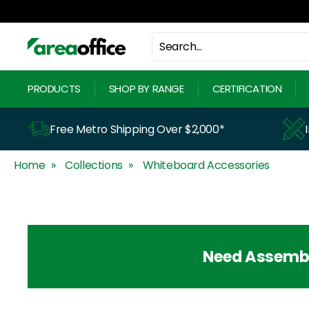
Skip
to
content
A
r
PRODUCTS
SHOP BY RANGE
CERTIFICATION
e
a
Free Metro Shipping Over $2,000*
O
Home
Collections
Whiteboard Accessories
f
f
i
c
Need Assemb
e