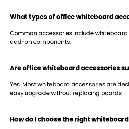
What types of office whiteboard acce
Common accessories include whiteboard ma
add-on components.
Are office whiteboard accessories su
Yes. Most whiteboard accessories are de
easy upgrade without replacing boards.
How do I choose the right whiteboar