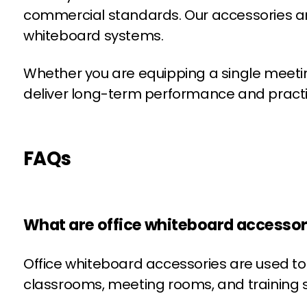
commercial standards. Our accessories are c
whiteboard systems.
Whether you are equipping a single meeting 
deliver long-term performance and practi
FAQs
What are office whiteboard accessori
Office whiteboard accessories are used to 
classrooms, meeting rooms, and training 