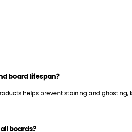
nd board lifespan?
roducts helps prevent staining and ghosting, 
all boards?