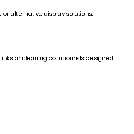
r alternative display solutions.
de inks or cleaning compounds designed