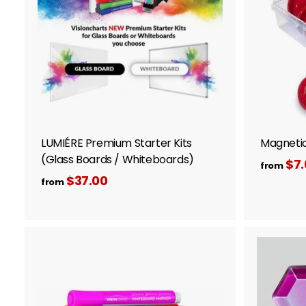
o
c
a
r
t
LUMIÉRE Premium Starter Kits
Magnetic
(Glass Boards / Whiteboards)
$7.
from
$37.00
f
from
r
o
m
$
A
3
d
d
7
t