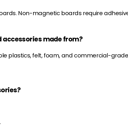
ards. Non-magnetic boards require adhesive o
rd accessories made from?
ble plastics, felt, foam, and commercial-gra
sories?
.