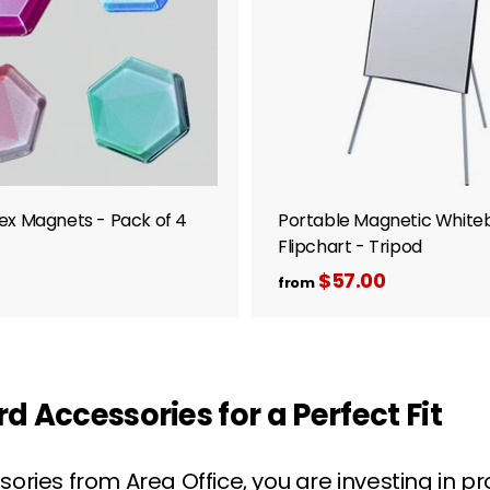
0
o
c
a
r
t
ex Magnets - Pack of 4
Portable Magnetic White
Flipchart - Tripod
$
$57.00
f
from
r
7
o
m
0
$
0
 Accessories for a Perfect Fit
5
7
ries from Area Office, you are investing in p
.