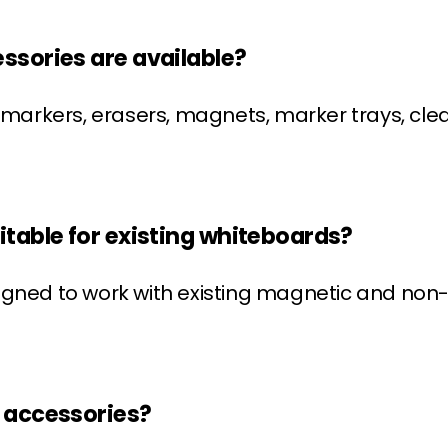
ssories are available?
rkers, erasers, magnets, marker trays, clea
itable for existing whiteboards?
signed to work with existing magnetic and n
d accessories?