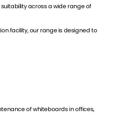
suitability across a wide range of
i
c
e
on facility, our range is designed to
ntenance of whiteboards in offices,