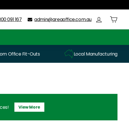
300 091 167
admin@areaoffice.com.au
m Office Fit-Outs
Local Manufacturing
ices!
View More