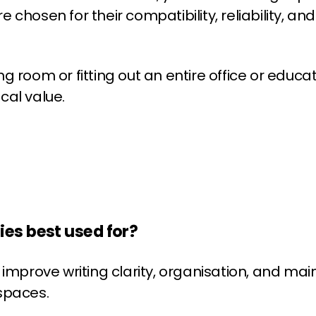
hosen for their compatibility, reliability, and 
0
0
room or fitting out an entire office or educati
cal value.
es best used for?
improve writing clarity, organisation, and mai
spaces.