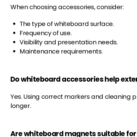
When choosing accessories, consider:
The type of whiteboard surface.
Frequency of use.
Visibility and presentation needs.
Maintenance requirements.
Do whiteboard accessories help exte
Yes. Using correct markers and cleaning p
longer.
Are whiteboard magnets suitable for 