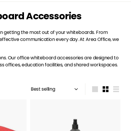
board Accessories
in getting the most out of your whiteboards. From
h, effective communication every day. At Area Office, we
tions. Our office whiteboard accessories are designed to
offices, education facilities, and shared workspaces.
Sort
Large
Small
List
A
A
d
d
d
d
t
t