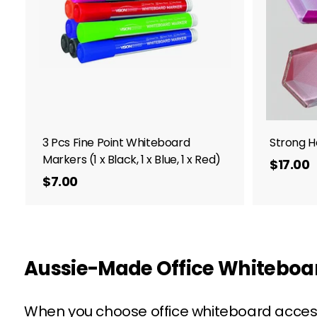
.
o
c
0
a
0
r
t
3 Pcs Fine Point Whiteboard
Strong H
Markers (1 x Black, 1 x Blue, 1 x Red)
$17.00
$7.00
$
1
7
.
.
0
0
Aussie-Made Office Whiteboard
When you choose office whiteboard accesso