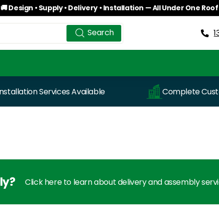
🚚 Design • Supply • Delivery • Installation — All Under One Roof
Pause
Search
Search
slideshow
1
Installation Services Available
Complete Custo
ly?
Click here to learn about delivery and assembly serv