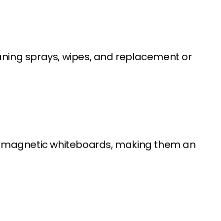
ning sprays, wipes, and replacement or
on-magnetic whiteboards, making them an