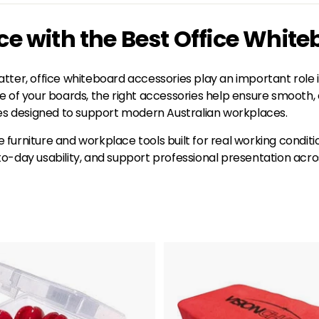
 with the Best Office White
tter, office whiteboard accessories play an important role 
life of your boards, the right accessories help ensure smoot
ies designed to support modern Australian workplaces.
ce furniture and workplace tools built for real working condi
y usability, and support professional presentation across 
A
d
d
t