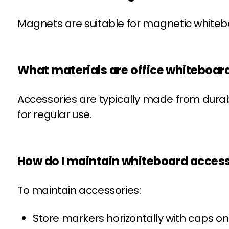
Magnets are suitable for magnetic whitebo
What materials are office whiteboa
Accessories are typically made from dura
for regular use.
How do I maintain whiteboard acces
To maintain accessories:
Store markers horizontally with caps on