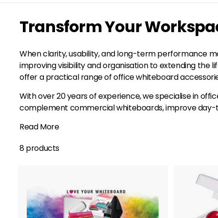
Transform Your Workspace
When clarity, usability, and long-term performance ma
improving visibility and organisation to extending the 
offer a practical range of office whiteboard accessor
With over 20 years of experience, we specialise in offi
complement commercial whiteboards, improve day-to-da
Read More
8 products
A
d
d
t