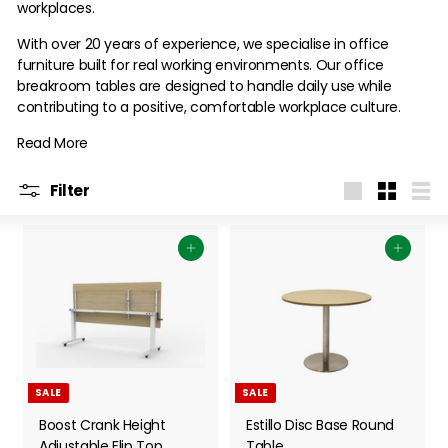
workplaces.
With over 20 years of experience, we specialise in office
furniture built for real working environments. Our office
breakroom tables are designed to handle daily use while
contributing to a positive, comfortable workplace culture.
Read More
Filter
Large
Small
List
Add to cart
Add to cart
SALE
SALE
Boost Crank Height
Estillo Disc Base Round
Adjustable Flip Top
Table