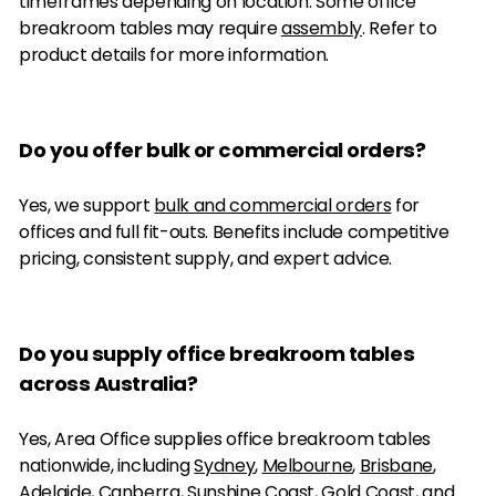
timeframes depending on location. Some office
breakroom tables may require
assembly
. Refer to
product details for more information.
Do you offer bulk or commercial orders?
Yes, we support
bulk and commercial orders
for
offices and full fit-outs. Benefits include competitive
pricing, consistent supply, and expert advice.
Do you supply office breakroom tables
across Australia?
Yes, Area Office supplies office breakroom tables
nationwide, including
Sydney
,
Melbourne
,
Brisbane
,
Adelaide
,
Canberra
,
Sunshine Coast
,
Gold Coast
, and