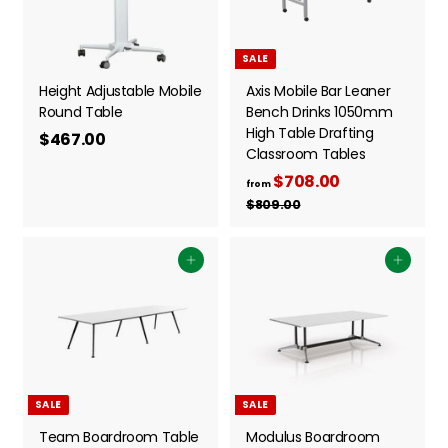
5
3
r
p
i
3
r
.
c
i
.
0
SALE
e
c
0
0
e
Height Adjustable Mobile
Axis Mobile Bar Leaner
0
Round Table
Bench Drinks 1050mm
High Table Drafting
$467.00
$
Classroom Tables
4
$708.00
f
R
6
from
e
r
$809.00
$
7
g
8
o
.
0
u
m
0
9
Add to cart
l
Add to cart
$
.
0
a
0
7
r
0
0
p
8
r
i
.
c
0
SALE
SALE
e
0
Team Boardroom Table
Modulus Boardroom