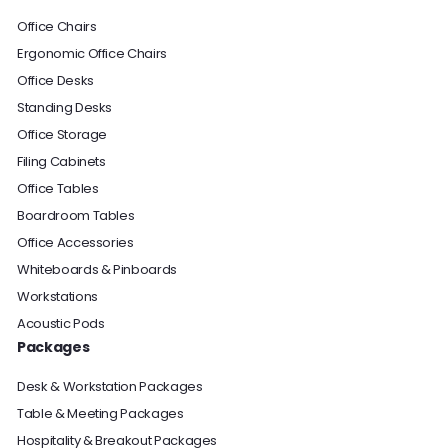
Office Chairs
Ergonomic Office Chairs
Office Desks
Standing Desks
Office Storage
Filing Cabinets
Office Tables
Boardroom Tables
Office Accessories
Whiteboards & Pinboards
Workstations
Acoustic Pods
Packages
Desk & Workstation Packages
Table & Meeting Packages
Hospitality & Breakout Packages