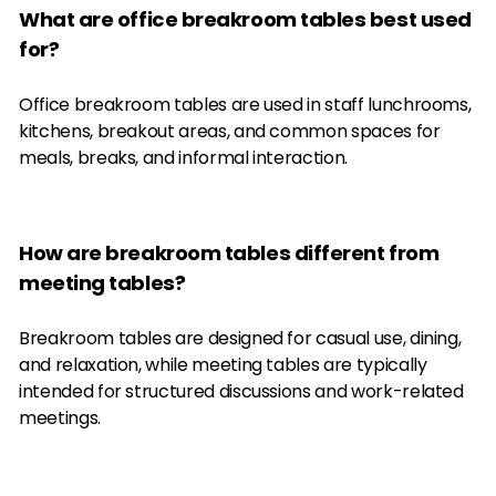
What are office breakroom tables best used
for?
Office breakroom tables are used in staff lunchrooms,
kitchens, breakout areas, and common spaces for
meals, breaks, and informal interaction.
How are breakroom tables different from
meeting tables?
Breakroom tables are designed for casual use, dining,
and relaxation, while meeting tables are typically
intended for structured discussions and work-related
meetings.