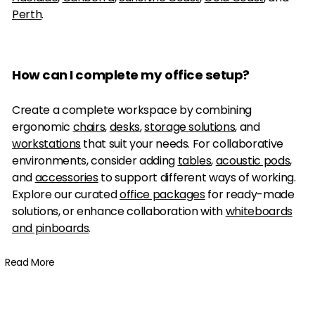
Perth
.
How can I complete my office setup?
Create a complete workspace by combining
ergonomic
chairs
,
desks
,
storage solutions
, and
workstations
that suit your needs. For collaborative
environments, consider adding
tables
,
acoustic pods
,
and
accessories
to support different ways of working.
Explore our curated
office packages
for ready-made
solutions, or enhance collaboration with
whiteboards
and pinboards
.
Read More