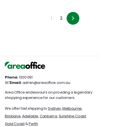
1
2
Next
Phone:
1300 091
167
Email:
admin@areaoffice.com.au
Area Office endeavours on providing a legendary
shopping experience for our customers.
We offer fast shipping to
Sydney
,
Melbourne
,
Brisbane
,
Adelaide
,
Canberra
,
Sunshine Coast
,
Gold Coast
&
Perth
.