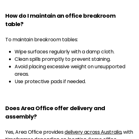
How do I maintain an office breakroom
table?
To maintain breakroom tables:
Wipe surfaces regularly with a damp cloth.
Clean spills promptly to prevent staining.
Avoid placing excessive weight on unsupported
areas.
Use protective pads if needed.
Does Area Office offer delivery and
assembly?
Yes, Area Office provides
delivery across Australia
, with