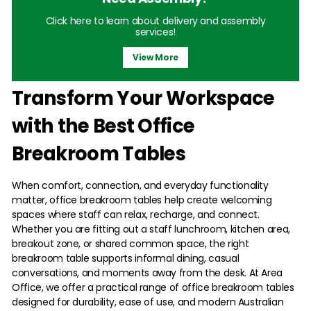
Click here to learn about delivery and assembly
services!
View More
Transform Your Workspace
with the Best Office
Breakroom Tables
When comfort, connection, and everyday functionality
matter, office breakroom tables help create welcoming
spaces where staff can relax, recharge, and connect.
Whether you are fitting out a staff lunchroom, kitchen area,
breakout zone, or shared common space, the right
breakroom table supports informal dining, casual
conversations, and moments away from the desk. At Area
Office, we offer a practical range of office breakroom tables
designed for durability, ease of use, and modern Australian