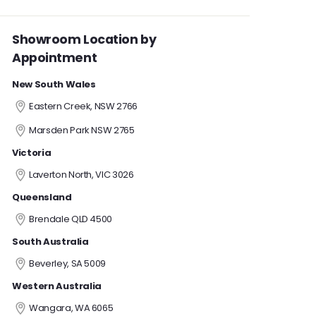
Showroom Location by
Appointment
New South Wales
Eastern Creek, NSW 2766
Marsden Park NSW 2765
Victoria
Laverton North, VIC 3026
Queensland
Brendale QLD 4500
South Australia
Beverley, SA 5009
Western Australia
Wangara, WA 6065