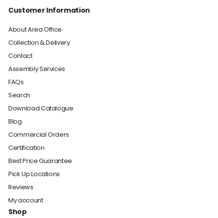
Customer Information
About Area Office
Collection & Delivery
Contact
Assembly Services
FAQs
Search
Download Catalogue
Blog
Commercial Orders
Certification
Best Price Guarantee
Pick Up Locations
Reviews
My account
Shop