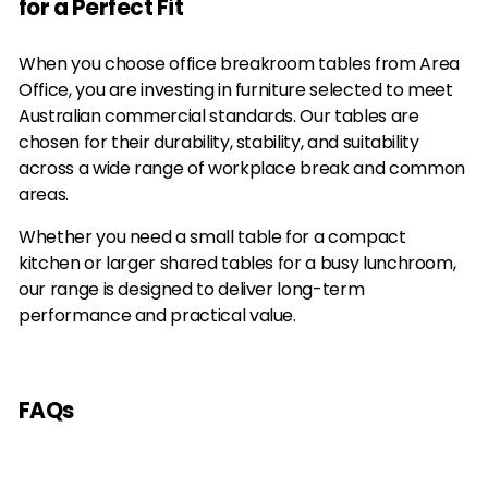
for a Perfect Fit
0
0
i
r
i
r
0
0
c
p
c
p
e
r
e
r
When you choose office breakroom tables from Area
i
i
Office, you are investing in furniture selected to meet
c
c
Australian commercial standards. Our tables are
e
e
chosen for their durability, stability, and suitability
across a wide range of workplace break and common
areas.
Whether you need a small table for a compact
kitchen or larger shared tables for a busy lunchroom,
our range is designed to deliver long-term
performance and practical value.
FAQs