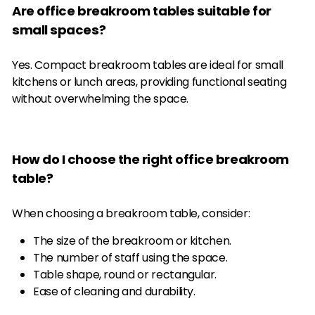
Are office breakroom tables suitable for
small spaces?
Yes. Compact breakroom tables are ideal for small
kitchens or lunch areas, providing functional seating
without overwhelming the space.
How do I choose the right office breakroom
table?
When choosing a breakroom table, consider:
The size of the breakroom or kitchen.
The number of staff using the space.
Table shape, round or rectangular.
Ease of cleaning and durability.