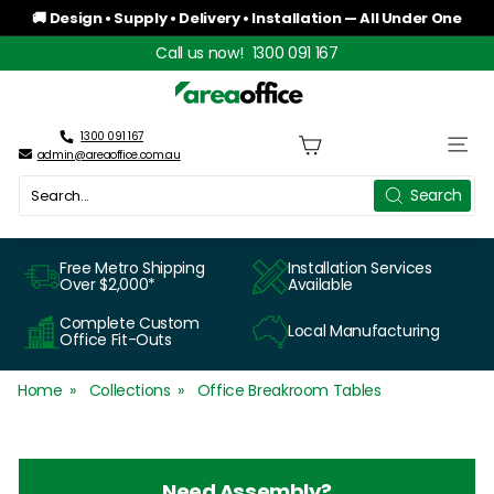
Skip
🚚 Design • Supply • Delivery • Installation — All Under One
to
Roof
Pause
Call us now!
1300 091 167
content
slideshow
A
r
1300 091 167
Site n
admin@areaoffice.com.au
e
Search
Search
a
O
Free Metro Shipping
Installation Services
Over $2,000*
Available
f
Complete Custom
Local Manufacturing
f
Office Fit-Outs
i
Home
Collections
Office Breakroom Tables
c
e
Need Assembly?