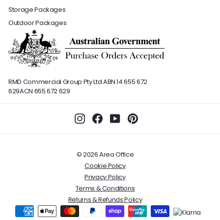
Storage Packages
Outdoor Packages
RMD Commercial Group Pty Ltd
ABN 14 655 672
629
ACN 655 672 629
Instagram
Facebook
YouTube
Pinterest
© 2026 Area Office
Cookie Policy
Privacy Policy
Terms & Conditions
Returns & Refunds Policy