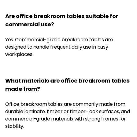
Are office breakroom tables suitable for
commercial use?
Yes. Commercial-grade breakroom tables are
designed to handle frequent daily use in busy
workplaces.
What materials are office breakroom tables
made from?
Office breakroom tables are commonly made from
durable laminate, timber or timber-look surfaces, and
commercial-grade materials with strong frames for
stability.