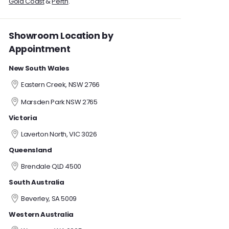
Gold Coast
&
Perth
.
Showroom Location by
Appointment
New South Wales
Eastern Creek, NSW 2766
Marsden Park NSW 2765
Victoria
Laverton North, VIC 3026
Queensland
Brendale QLD 4500
South Australia
Beverley, SA 5009
Western Australia