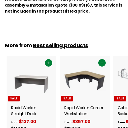
assembly & Installation quote 1300 091 167,
this service is
not included in the products listed price.
More from
Best selling products
Add to cart
Add to cart
SALE
SALE
SALE
Rapid Worker
Rapid Worker Corner
Cabl
Straight Desk
Workstation
Baske
$137.00
f
R
$357.00
f
R
$
from
from
from
e
e