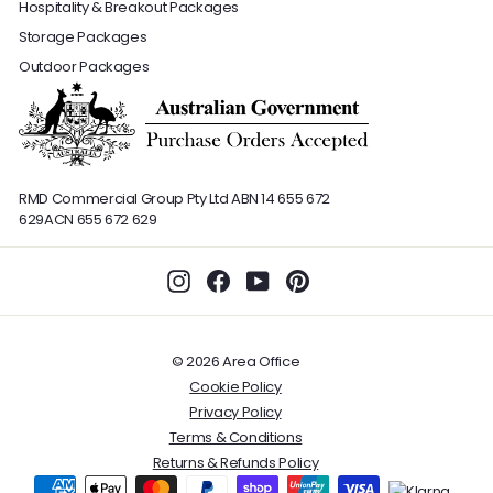
Hospitality & Breakout Packages
Storage Packages
Outdoor Packages
RMD Commercial Group Pty Ltd
ABN 14 655 672
629
ACN 655 672 629
Instagram
Facebook
YouTube
Pinterest
© 2026 Area Office
Cookie Policy
Privacy Policy
Terms & Conditions
Returns & Refunds Policy