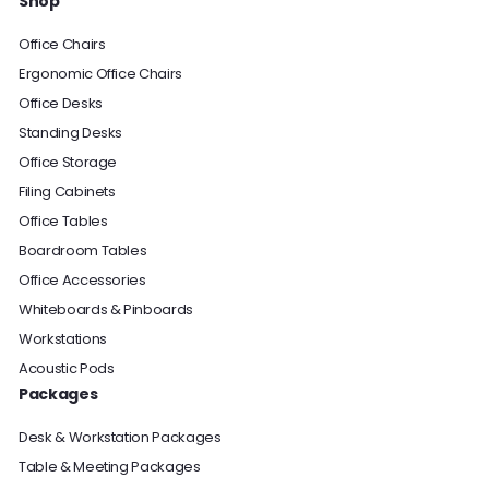
Shop
Office Chairs
Ergonomic Office Chairs
Office Desks
Standing Desks
Office Storage
Filing Cabinets
Office Tables
Boardroom Tables
Office Accessories
Whiteboards & Pinboards
Workstations
Acoustic Pods
Packages
Desk & Workstation Packages
Table & Meeting Packages