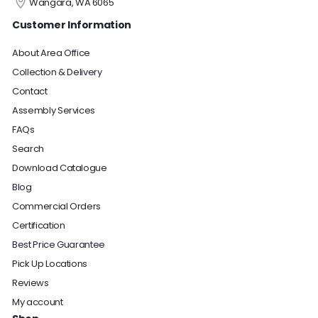
Wangara, WA 6065
Customer Information
About Area Office
Collection & Delivery
Contact
Assembly Services
FAQs
Search
Download Catalogue
Blog
Commercial Orders
Certification
Best Price Guarantee
Pick Up Locations
Reviews
My account