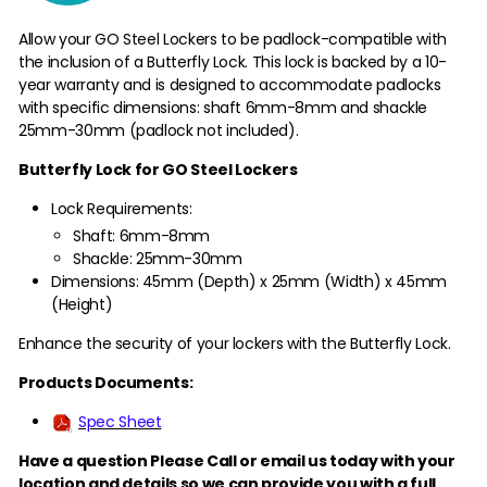
Allow your GO Steel Lockers to be padlock-compatible with
the inclusion of a Butterfly Lock. This lock is backed by a 10-
year warranty and is designed to accommodate padlocks
with specific dimensions: shaft 6mm-8mm and shackle
25mm-30mm (padlock not included).
Butterfly Lock for GO Steel Lockers
Lock Requirements:
Shaft: 6mm-8mm
Shackle: 25mm-30mm
Dimensions: 45mm (Depth) x 25mm (Width) x 45mm
(Height)
Enhance the security of your lockers with the Butterfly Lock.
Products Documents:
Spec Sheet
Have a question Please Call or email us today with your
location and details so we can provide you with a full