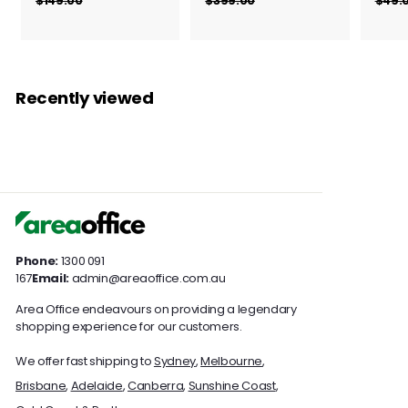
r
r
$149.00
$
$399.00
$
$49.
g
g
1
3
o
o
4
9
u
u
m
m
9
9
l
l
$
$
.
.
a
a
0
0
1
3
r
r
Recently viewed
0
0
3
5
p
p
7
r
7
r
i
i
.
.
c
c
0
0
e
e
0
0
Phone:
1300 091
167
Email:
admin@areaoffice.com.au
Area Office endeavours on providing a legendary
shopping experience for our customers.
We offer fast shipping to
Sydney
,
Melbourne
,
Brisbane
,
Adelaide
,
Canberra
,
Sunshine Coast
,