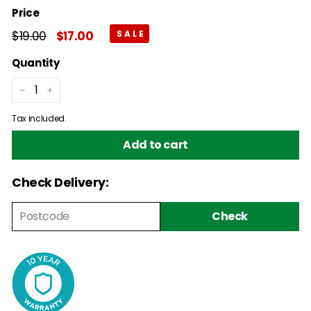
Price
Regular
$19.00
$19.00
Sale
$17.00
$17.00
price
price
Quantity
−
+
Tax included.
Add to cart
Check Delivery:
Check