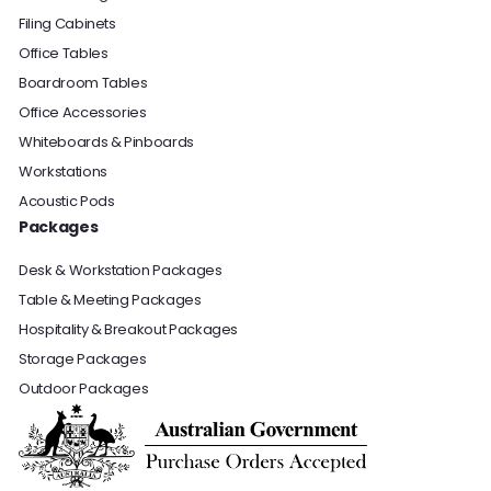
Filing Cabinets
Office Tables
Boardroom Tables
Office Accessories
Whiteboards & Pinboards
Workstations
Acoustic Pods
Packages
Desk & Workstation Packages
Table & Meeting Packages
Hospitality & Breakout Packages
Storage Packages
Outdoor Packages