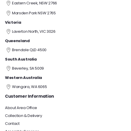
Eastern Creek, NSW 2766
Marsden Park NSW 2765
Victoria
Laverton North, VIC 3026
Queensland
Brendale QLD 4500
South Australia
Beverley, SA 5009
Western Australia
Wangara, WA 6065
Customer Information
About Area Office
Collection & Delivery
Contact