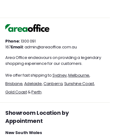
i
i
.
.
c
c
0
0
e
e
0
0
Phone:
1300 091
167
Email:
admin@areaoffice.com.au
Area Office endeavours on providing a legendary
shopping experience for our customers.
We offer fast shipping to
Sydney
,
Melbourne
,
Brisbane
,
Adelaide
,
Canberra
,
Sunshine Coast
,
Gold Coast
&
Perth
.
Showroom Location by
Appointment
New South Wales