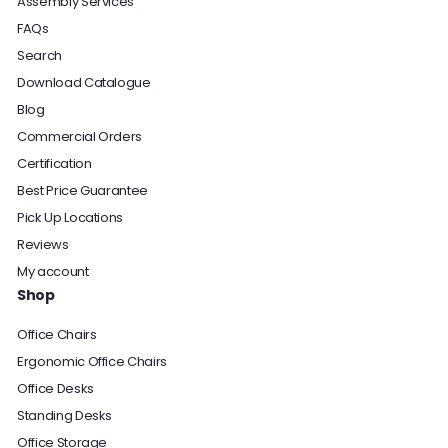
Assembly Services
FAQs
Search
Download Catalogue
Blog
Commercial Orders
Certification
Best Price Guarantee
Pick Up Locations
Reviews
My account
Shop
Office Chairs
Ergonomic Office Chairs
Office Desks
Standing Desks
Office Storage