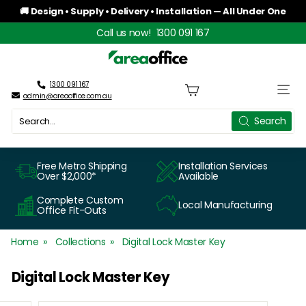
Skip
🚚 Design • Supply • Delivery • Installation — All Under One
to
Roof
Pause
Call us now!
1300 091 167
content
slideshow
A
r
1300 091 167
Site n
admin@areaoffice.com.au
e
Search
Search
a
O
Free Metro Shipping
Installation Services
Over $2,000*
Available
f
Complete Custom
Local Manufacturing
f
Office Fit-Outs
i
Home
Collections
Digital Lock Master Key
c
Digital Lock Master Key
e