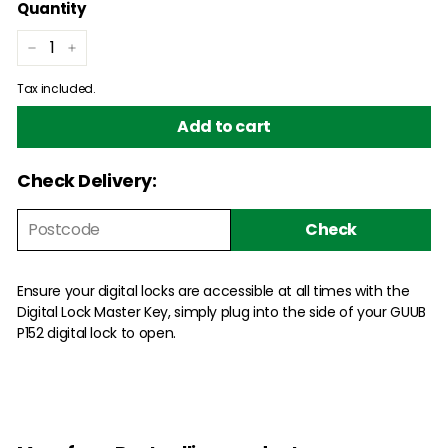
Quantity
−
+
Tax included.
Add to cart
Check Delivery:
Check
Ensure your digital locks are accessible at all times with the
Digital Lock Master Key, simply plug into the side of your GUUB
P152 digital lock to open.