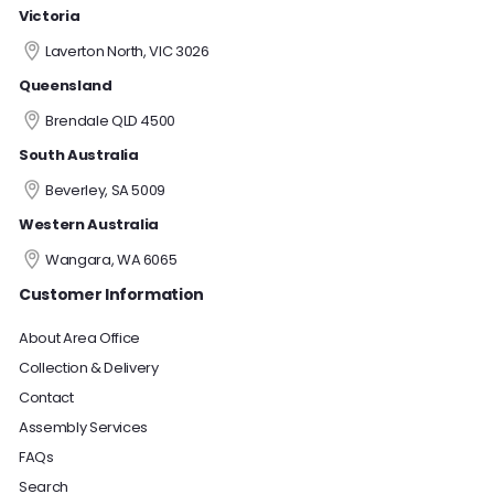
Victoria
Laverton North, VIC 3026
Queensland
Brendale QLD 4500
South Australia
Beverley, SA 5009
Western Australia
Wangara, WA 6065
Customer Information
About Area Office
Collection & Delivery
Contact
Assembly Services
FAQs
Search