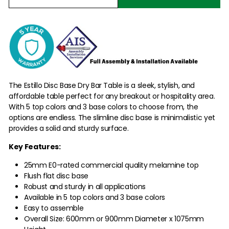
The Estillo Disc Base Dry Bar Table is a sleek, stylish, and
affordable table perfect for any breakout or hospitality area.
With 5 top colors and 3 base colors to choose from, the
options are endless. The slimline disc base is minimalistic yet
provides a solid and sturdy surface.
Key Features:
25mm E0-rated commercial quality melamine top
Flush flat disc base
Robust and sturdy in all applications
Available in 5 top colors and 3 base colors
Easy to assemble
Overall Size: 600mm or 900mm Diameter x 1075mm