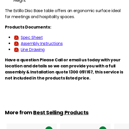
Height
The Estillo Disc Base table offers an ergonomic surface ideal
for meetings and hospitality spaces.
Products Documents:
Spec Sheet
Assembly Instructions
Line Drawing
Have a question Please Call or email us today with your
location and details so we can provide you with a full
assembly & Installation quote 1300 091 167,
this service is
not included in the products listed price.
More from
Best Selling Products