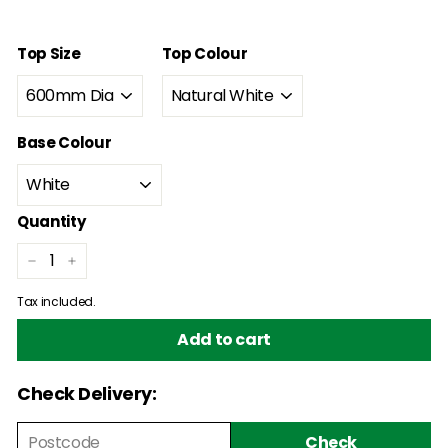
price
price
Top Size
Top Colour
Base Colour
Quantity
−
+
Tax included.
Add to cart
Check Delivery:
Check