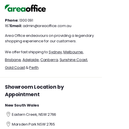
0
0
Phone:
1300 091
167
Email:
admin@areaoffice.com.au
Area Office endeavours on providing a legendary
shopping experience for our customers.
We offer fast shipping to
Sydney
,
Melbourne
,
Brisbane
,
Adelaide
,
Canberra
,
Sunshine Coast
,
Gold Coast
&
Perth
.
Showroom Location by
Appointment
New South Wales
Eastern Creek, NSW 2766
Marsden Park NSW 2765