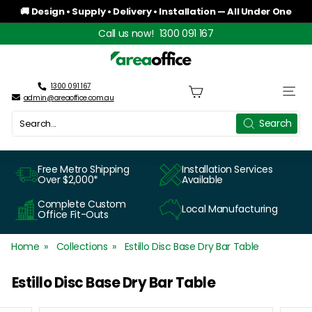
Skip
🚚 Design • Supply • Delivery • Installation — All Under One
to
Roof
Pause
Call us now!
1300 091 167
content
slideshow
A
r
1300 091 167
Site n
admin@areaoffice.com.au
e
Search
Search
a
O
Free Metro Shipping
Installation Services
Over $2,000*
Available
f
Complete Custom
Local Manufacturing
f
Office Fit-Outs
i
Home
Collections
Estillo Disc Base Dry Bar Table
c
Estillo Disc Base Dry Bar Table
e