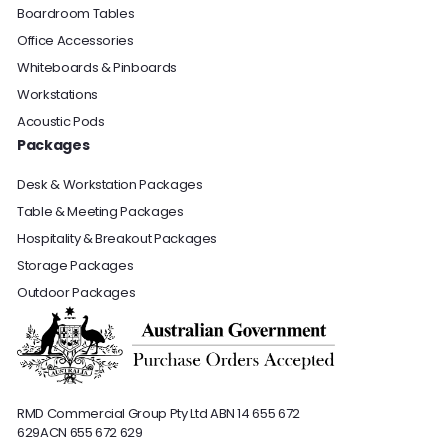
Boardroom Tables
Office Accessories
Whiteboards & Pinboards
Workstations
Acoustic Pods
Packages
Desk & Workstation Packages
Table & Meeting Packages
Hospitality & Breakout Packages
Storage Packages
Outdoor Packages
RMD Commercial Group Pty Ltd
ABN 14 655 672
629
ACN 655 672 629