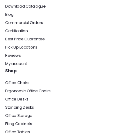
Download Catalogue
Blog
Commercial Orders
Certification
Best Price Guarantee
Pick Up Locations
Reviews
My account
Shop
Office Chairs
Ergonomic Office Chairs
Office Desks
Standing Desks
Office Storage
Filing Cabinets
Office Tables