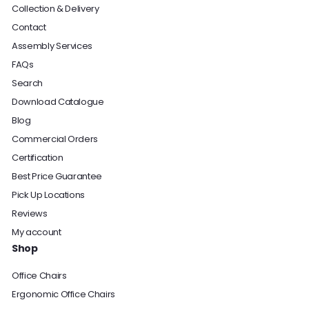
Collection & Delivery
Contact
Assembly Services
FAQs
Search
Download Catalogue
Blog
Commercial Orders
Certification
Best Price Guarantee
Pick Up Locations
Reviews
My account
Shop
Office Chairs
Ergonomic Office Chairs