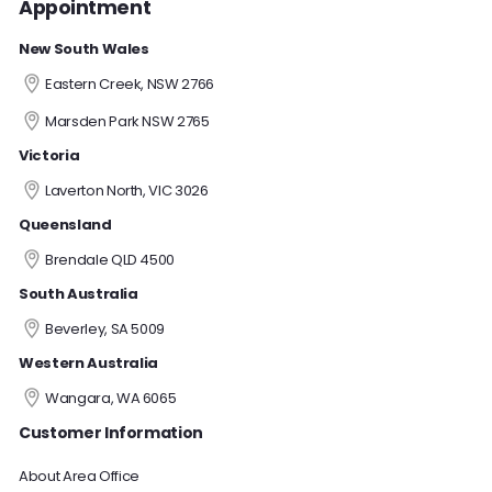
Appointment
New South Wales
Eastern Creek, NSW 2766
Marsden Park NSW 2765
Victoria
Laverton North, VIC 3026
Queensland
Brendale QLD 4500
South Australia
Beverley, SA 5009
Western Australia
Wangara, WA 6065
Customer Information
About Area Office