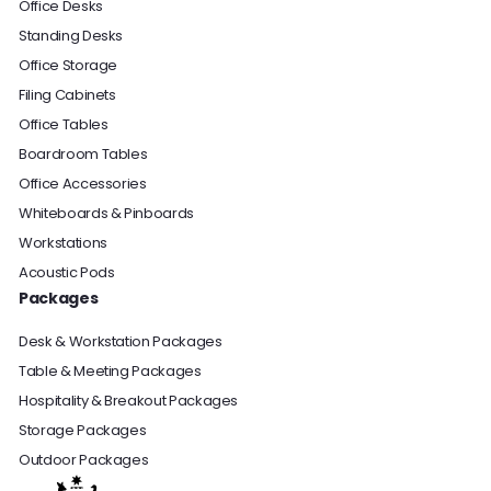
Office Desks
Standing Desks
Office Storage
Filing Cabinets
Office Tables
Boardroom Tables
Office Accessories
Whiteboards & Pinboards
Workstations
Acoustic Pods
Packages
Desk & Workstation Packages
Table & Meeting Packages
Hospitality & Breakout Packages
Storage Packages
Outdoor Packages