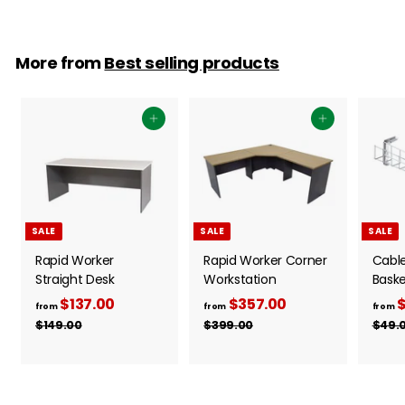
More from
Best selling products
Add to cart
Add to cart
SALE
SALE
SALE
Rapid Worker
Rapid Worker Corner
Cabl
Straight Desk
Workstation
Baske
$137.00
f
R
$357.00
f
R
$
from
from
from
e
e
r
r
$149.00
$
$399.00
$
$49.
g
g
1
3
o
o
4
9
u
u
m
m
9
9
l
l
$
$
.
.
a
a