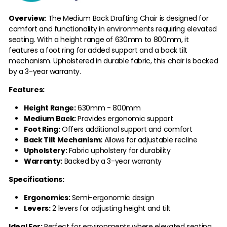
Overview:
The Medium Back Drafting Chair is designed for
comfort and functionality in environments requiring elevated
seating. With a height range of 630mm to 800mm, it
features a foot ring for added support and a back tilt
mechanism. Upholstered in durable fabric, this chair is backed
by a 3-year warranty.
Features:
Height Range:
630mm - 800mm
Medium Back:
Provides ergonomic support
Foot Ring:
Offers additional support and comfort
Back Tilt Mechanism:
Allows for adjustable recline
Upholstery:
Fabric upholstery for durability
Warranty:
Backed by a 3-year warranty
Specifications:
Ergonomics:
Semi-ergonomic design
Levers:
2 levers for adjusting height and tilt
Ideal For:
Perfect for environments where elevated seating