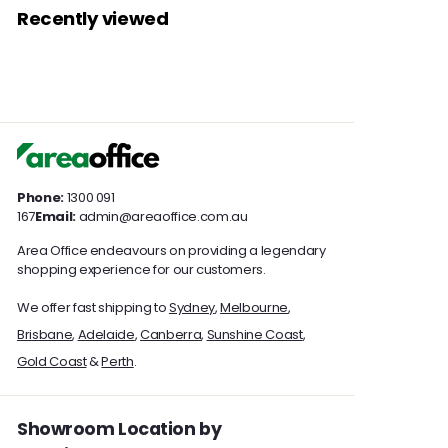
0
0
1
3
r
r
Recently viewed
0
0
3
5
p
p
7
r
7
r
i
i
.
.
c
c
0
0
e
e
0
0
Phone:
1300 091
167
Email:
admin@areaoffice.com.au
Area Office endeavours on providing a legendary
shopping experience for our customers.
We offer fast shipping to
Sydney
,
Melbourne
,
Brisbane
,
Adelaide
,
Canberra
,
Sunshine Coast
,
Gold Coast
&
Perth
.
Showroom Location by