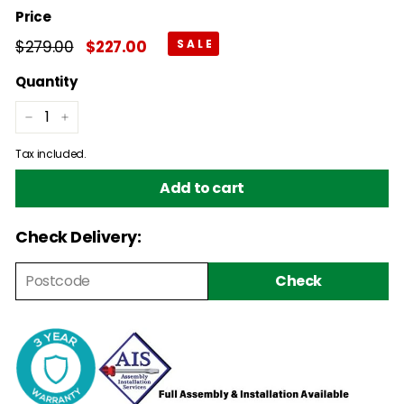
Price
Regular
$279.00
$279.00
Sale
$227.00
$227.00
price
price
Quantity
−
+
Tax included.
Add to cart
Check Delivery:
Check