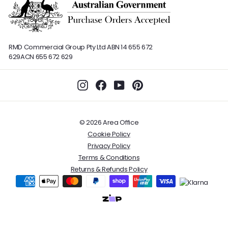
RMD Commercial Group Pty Ltd
ABN 14 655 672
629
ACN 655 672 629
Instagram
Facebook
YouTube
Pinterest
© 2026 Area Office
Cookie Policy
Privacy Policy
Terms & Conditions
Returns & Refunds Policy