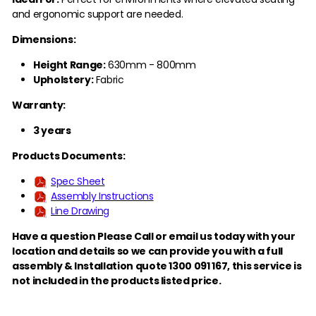
and ergonomic support are needed.
Dimensions:
Height Range:
630mm - 800mm
Upholstery:
Fabric
Warranty:
3 years
Products Documents:
Spec Sheet
Assembly Instructions
Line Drawing
Have a question Please Call or email us today with your
location and details so we can provide you with a full
assembly & Installation quote 1300 091 167,
this service is
not included in the products listed price.