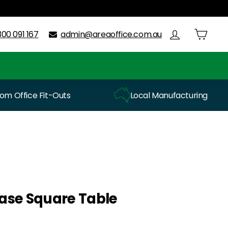
300 091 167
admin@areaoffice.com.au
m Office Fit-Outs
Local Manufacturing
 Base Square Table