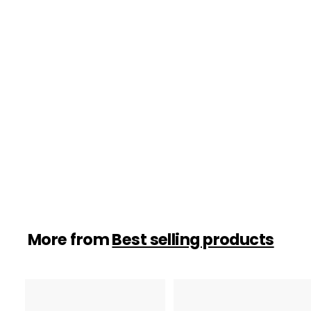
More from
Best selling products