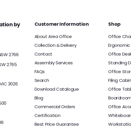
c
c
0
0
e
e
0
Customer Information
Shop
tion by
About Area Office
Office Cha
Collection & Delivery
Ergonomic 
Contact
Office Des
 NSW 2766
Assembly Services
Standing D
NSW 2765
FAQs
Office Sto
Search
Filing Cabi
 VIC 3026
Download Catalogue
Office Tab
Blog
Boardroom
500
Commercial Orders
Office Acc
Certification
Whiteboar
09
Best Price Guarantee
Workstati