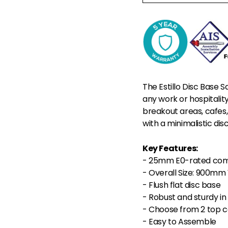
The Estillo Disc Base S
any work or hospitalit
breakout areas, cafes,
with a minimalistic dis
Key Features:
- 25mm E0-rated comm
- Overall Size: 900m
- Flush flat disc base
- Robust and sturdy in 
- Choose from 2 top c
- Easy to Assemble