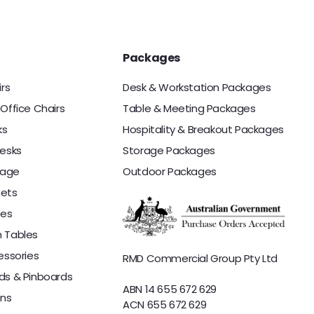
i
e
.
c
0
e
0
Packages
irs
Desk & Workstation Packages
Office Chairs
Table & Meeting Packages
ks
Hospitality & Breakout Packages
esks
Storage Packages
rage
Outdoor Packages
nets
les
 Tables
essories
RMD Commercial Group Pty Ltd
ds & Pinboards
ABN 14 655 672 629
ons
ACN 655 672 629