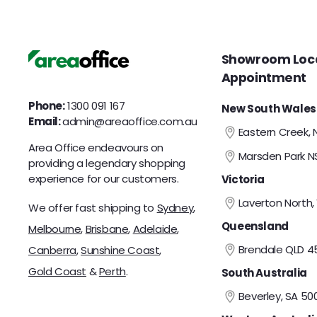
c
c
0
0
e
e
0
0
Showroom Loca
Appointment
Phone:
1300 091 167
New South Wales
Email:
admin@areaoffice.com.au
Eastern Creek,
Area Office endeavours on
Marsden Park 
providing a legendary shopping
experience for our customers.
Victoria
Laverton North,
We offer fast shipping to
Sydney
,
Queensland
Melbourne
,
Brisbane
,
Adelaide
,
Brendale QLD 4
Canberra
,
Sunshine Coast
,
Gold Coast
&
Perth
.
South Australia
Beverley, SA 50