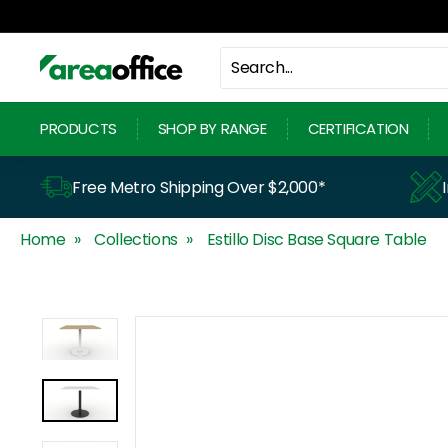
Skip
to
content
A
r
PRODUCTS
SHOP BY RANGE
CERTIFICATION
e
a
Free Metro Shipping Over $2,000*
O
Home
Collections
Estillo Disc Base Square Table
f
f
i
c
e