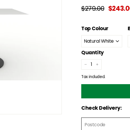
Regular
Sale
$279.00
$279.00
$243.
price
price
Top Colour
Quantity
−
+
Tax included.
Check Delivery: