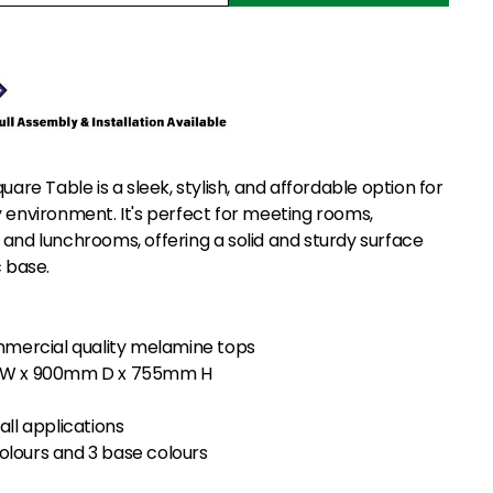
quare Table is a sleek, stylish, and affordable option for
y environment. It's perfect for meeting rooms,
 and lunchrooms, offering a solid and sturdy surface
c base.
ercial quality melamine tops
m W x 900mm D x 755mm H
all applications
olours and 3 base colours