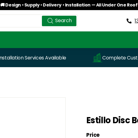
🚚 Design • Supply • Delivery • Installation — All Under One Roof
Pause
Search
Search
slideshow
1
Installation Services Available
Complete Custo
Estillo Disc
Price