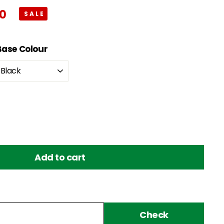
00
$243.00
Base Colour
Add to cart
Check