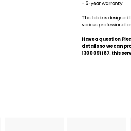
- 5-year warranty
This table is designed
various professional an
Have a question Plea
details so we can pr
1300 091 167,
this serv