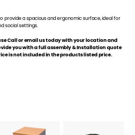
 to provide a spacious and ergonomic surface, ideal for
d social settings.
se Call or email us today with your location and
ovide you with a full assembly & Installation quote
ice is not included in the products listed price.