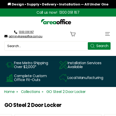
Skip
🚚 Design • Supply • Delivery • Installation — All Under One
to
Roof
Pause
Call us now!
1300 091 167
content
slideshow
A
r
1300 091 167
Site n
admin@areaoffice.com.au
e
Search
Search
a
O
Free Metro Shipping
Installation Services
Over $2,000*
Available
f
Complete Custom
Local Manufacturing
f
Office Fit-Outs
i
Home
Collections
GO Steel 2 Door Locker
c
GO Steel 2 Door Locker
e