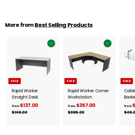
More from
Best Selling Products
Add to cart
Add to cart
SALE
SALE
SALE
Rapid Worker
Rapid Worker Corner
Cabl
Straight Desk
Workstation
Baske
$137.00
f
R
$357.00
f
R
$
from
from
from
e
e
r
r
$149.00
$
$399.00
$
$49.
g
g
1
3
o
o
4
9
u
u
m
m
9
9
l
l
$
$
.
.