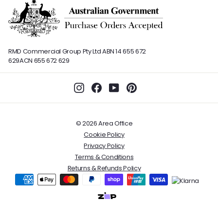
RMD Commercial Group Pty Ltd
ABN 14 655 672
629
ACN 655 672 629
Instagram
Facebook
YouTube
Pinterest
© 2026 Area Office
Cookie Policy
Privacy Policy
Terms & Conditions
Returns & Refunds Policy