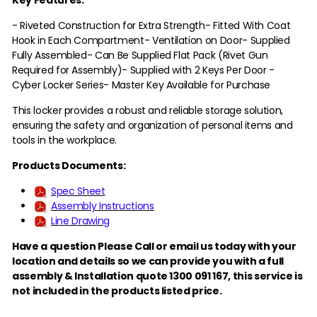
- Riveted Construction for Extra Strength
- Fitted With Coat
Hook in Each Compartment
- Ventilation on Door
- Supplied
Fully Assembled
- Can Be Supplied Flat Pack (Rivet Gun
Required for Assembly)
- Supplied with 2 Keys Per Door -
Cyber Locker Series
- Master Key Available for Purchase
This locker provides a robust and reliable storage solution,
ensuring the safety and organization of personal items and
tools in the workplace.
Products Documents:
Spec Sheet
Assembly Instructions
Line Drawing
Have a question Please Call or email us today with your
location and details so we can provide you with a full
assembly & Installation quote 1300 091 167,
this service is
not included in the products listed price.