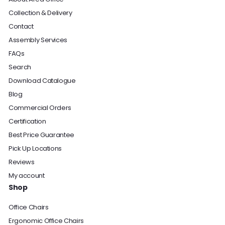
Collection & Delivery
Contact
Assembly Services
FAQs
Search
Download Catalogue
Blog
Commercial Orders
Certification
Best Price Guarantee
Pick Up Locations
Reviews
My account
Shop
Office Chairs
Ergonomic Office Chairs