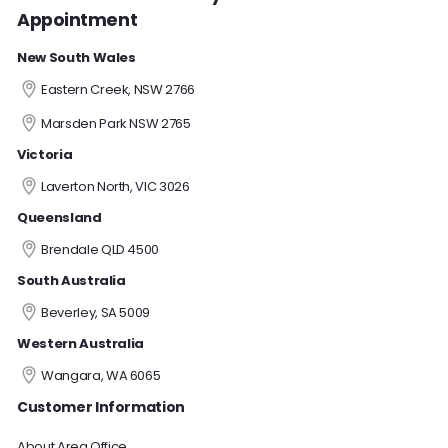
Appointment
New South Wales
Eastern Creek, NSW 2766
Marsden Park NSW 2765
Victoria
Laverton North, VIC 3026
Queensland
Brendale QLD 4500
South Australia
Beverley, SA 5009
Western Australia
Wangara, WA 6065
Customer Information
About Area Office