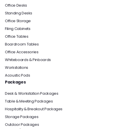
Office Desks
Standing Desks
Office Storage
Filing Cabinets
Office Tables
Boardroom Tables
Office Accessories
Whiteboards & Pinboards
Workstations
Acoustic Pods
Packages
Desk & Workstation Packages
Table & Meeting Packages
Hospitality & Breakout Packages
Storage Packages
Outdoor Packages