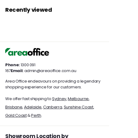
a
a
0
0
1
3
r
r
Recently viewed
0
0
3
5
p
p
7
r
7
r
i
i
.
.
c
c
0
0
e
e
0
0
Phone:
1300 091
167
Email:
admin@areaoffice.com.au
Area Office endeavours on providing a legendary
shopping experience for our customers.
We offer fast shipping to
Sydney
,
Melbourne
,
Brisbane
,
Adelaide
,
Canberra
,
Sunshine Coast
,
Gold Coast
&
Perth
.
Showroom Location by