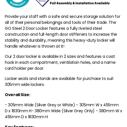
Provide your staff with a safe and secure storage solution for
all of their personal belongings and tools of their trade. The
GO Steel 2 Door Locker features a fully riveted steel
construction and full-length door stiffeners to increase the
stability and durability, meaning this heavy-duty locker will
handle whatever is thrown at it!
Our 2 door locker is available in 2 sizes and features a coat
hook in each compartment, ventilation holes, and a name
card holder per door.
Locker seats and stands are available for purchase to suit
305mm wide lockers.
Overall Size:
- 305mm Wide (Silver Grey or White) - 305mm W x 455mm
D x 1830mm H
- 380mm Wide (Silver Grey Only) - 380mm W x
455mm D x 1830mm H
Key Features: