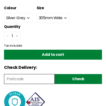
Colour
Size
Quantity
−
+
Tax included.
Add to cart
Check Delivery:
Check