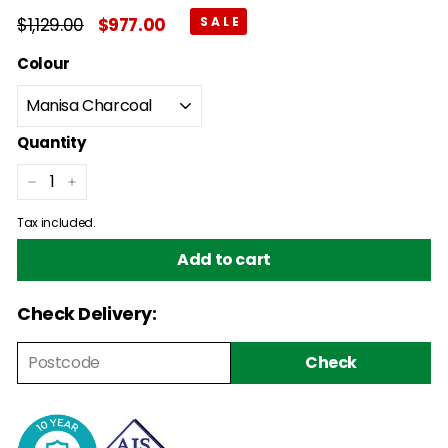
Regular
$1,129.00
$1,129.00
Sale
$977.00
$977.00
price
price
Colour
Quantity
−
+
Tax included.
Add to cart
Check Delivery:
Check