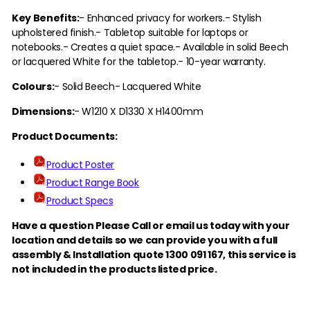
Key Benefits:
- Enhanced privacy for workers.
- Stylish
upholstered finish.
- Tabletop suitable for laptops or
notebooks.
- Creates a quiet space.
- Available in solid Beech
or lacquered White for the tabletop.
- 10-year warranty.
Colours:
- Solid Beech
- Lacquered White
Dimensions:
- W1210 X D1330 X H1400mm
Product Documents:
Product Poster
Product Range Book
Product Specs
Have a question Please Call or email us today with your
location and details so we can provide you with a full
assembly & Installation quote 1300 091 167,
this service is
not included in the products listed price.