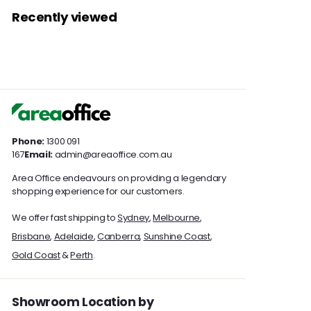
9
3
7
7
c
p
r
a
c
Recently viewed
.
9
4
e
.
r
i
r
e
0
9
7
0
i
c
p
0
.
c
e
.
r
0
0
0
e
i
0
c
0
e
Phone:
1300 091
167
Email:
admin@areaoffice.com.au
Area Office endeavours on providing a legendary
shopping experience for our customers.
We offer fast shipping to
Sydney
,
Melbourne
,
Brisbane
,
Adelaide
,
Canberra
,
Sunshine Coast
,
Gold Coast
&
Perth
.
Showroom Location by