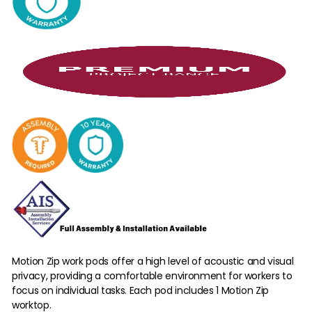
Motion Zip work pods offer a high level of acoustic and visual
privacy, providing a comfortable environment for workers to
focus on individual tasks. Each pod includes 1 Motion Zip
worktop.