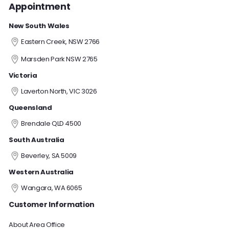
Appointment
New South Wales
Eastern Creek, NSW 2766
Marsden Park NSW 2765
Victoria
Laverton North, VIC 3026
Queensland
Brendale QLD 4500
South Australia
Beverley, SA 5009
Western Australia
Wangara, WA 6065
Customer Information
About Area Office