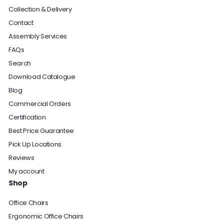
Collection & Delivery
Contact
Assembly Services
FAQs
Search
Download Catalogue
Blog
Commercial Orders
Certification
Best Price Guarantee
Pick Up Locations
Reviews
My account
Shop
Office Chairs
Ergonomic Office Chairs