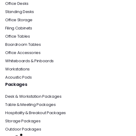
Office Desks
Standing Desks
Office Storage
Filing Cabinets
Office Tables
Boardroom Tables
Office Accessories
Whiteboards & Pinboards
Workstations
Acoustic Pods
Packages
Desk & Workstation Packages
Table & Meeting Packages
Hospitality & Breakout Packages
Storage Packages
Outdoor Packages