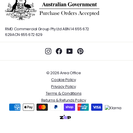
RMD Commercial Group Pty Ltd
ABN 14 655 672
629
ACN 655 672 629
Instagram
Facebook
YouTube
Pinterest
© 2026 Area Office
Cookie Policy
Privacy Policy
Terms & Conditions
Returns & Refunds Policy