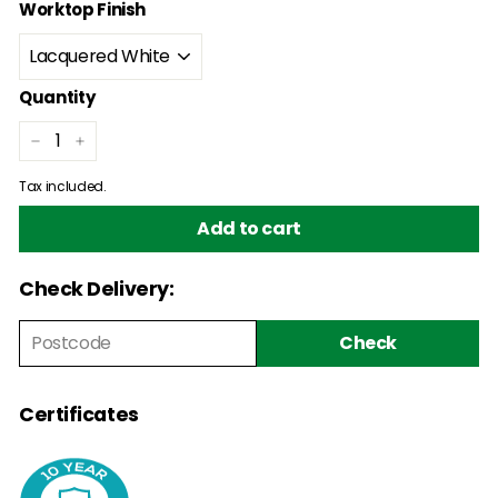
Worktop Finish
Quantity
−
+
Tax included.
Add to cart
Check Delivery:
Check
Certificates