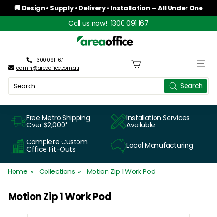
Skip
🚚 Design • Supply • Delivery • Installation — All Under One
to
Roof
Pause
Call us now!
1300 091 167
content
slideshow
A
r
1300 091 167
Site n
admin@areaoffice.com.au
e
Search
Search
a
O
Free Metro Shipping
Installation Services
Over $2,000*
Available
f
Complete Custom
Local Manufacturing
f
Office Fit-Outs
i
Home
Collections
Motion Zip 1 Work Pod
c
Motion Zip 1 Work Pod
e