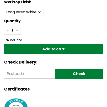
Worktop Finish
Quantity
−
+
Tax included.
Add to cart
Check Delivery:
Check
Certificates