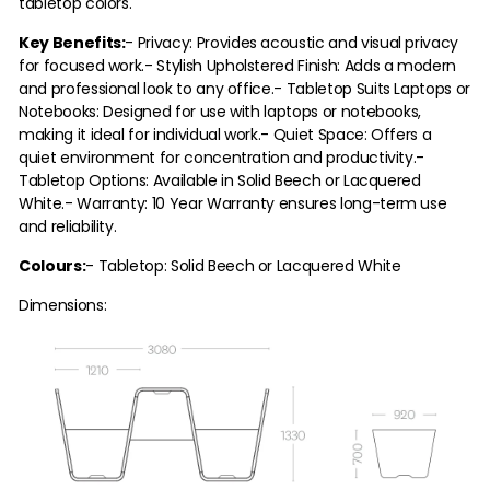
tabletop colors.
Key Benefits:
- Privacy: Provides acoustic and visual privacy
for focused work.
- Stylish Upholstered Finish: Adds a modern
and professional look to any office.
- Tabletop Suits Laptops or
Notebooks: Designed for use with laptops or notebooks,
making it ideal for individual work.
- Quiet Space: Offers a
quiet environment for concentration and productivity.
-
Tabletop Options: Available in Solid Beech or Lacquered
White.
- Warranty: 10 Year Warranty ensures long-term use
and reliability.
Colours:
- Tabletop: Solid Beech or Lacquered White
Dimensions: