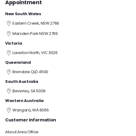
Appointment
New South Wales
Eastern Creek, NSW 2766
Marsden Park NSW 2765
Victoria
Laverton North, VIC 3026
Queensland
Brendale QLD 4500
South Australia
Beverley, SA 5009
Western Australia
Wangara, WA 6065
Customer Information
About Area Office