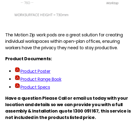
The Motion Zip work pods are a great solution for creating
individual workspaces within open-plan offices, ensuring
workers have the privacy they need to stay productive.
Product Documents:
Product Poster
Product Range Book
Product Specs
Have a question Please Call or email us today with your
location and details so we can provide you with a full
assembly & Installation quote 1300 091 167,
this service is
not included in the products listed price.