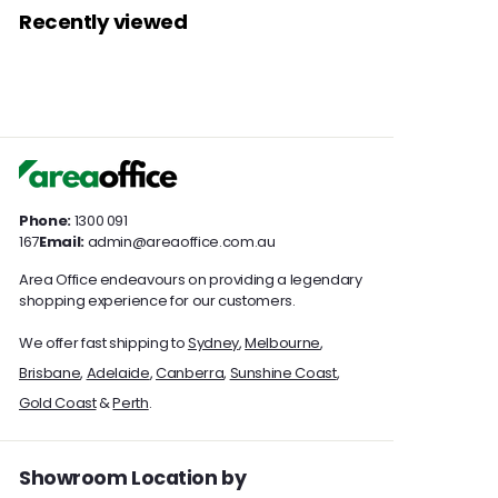
3
7
7
c
p
r
a
c
Recently viewed
.
9
4
e
.
r
i
r
e
0
9
7
0
i
c
p
0
.
c
e
.
r
0
0
0
e
i
0
c
0
e
Phone:
1300 091
167
Email:
admin@areaoffice.com.au
Area Office endeavours on providing a legendary
shopping experience for our customers.
We offer fast shipping to
Sydney
,
Melbourne
,
Brisbane
,
Adelaide
,
Canberra
,
Sunshine Coast
,
Gold Coast
&
Perth
.
Showroom Location by