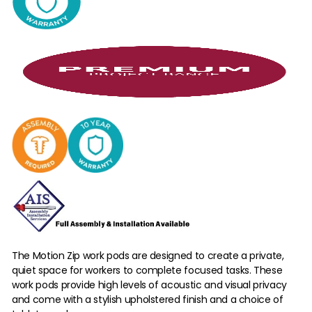
The Motion Zip work pods are designed to create a private,
quiet space for workers to complete focused tasks. These
work pods provide high levels of acoustic and visual privacy
and come with a stylish upholstered finish and a choice of