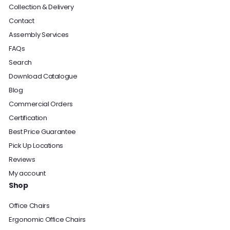
Collection & Delivery
Contact
Assembly Services
FAQs
Search
Download Catalogue
Blog
Commercial Orders
Certification
Best Price Guarantee
Pick Up Locations
Reviews
My account
Shop
Office Chairs
Ergonomic Office Chairs