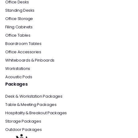
Office Desks
Standing Desks
Office Storage
Filing Cabinets
Office Tables
Boardroom Tables
Office Accessories
Whiteboards & Pinboards
Workstations
Acoustic Pods
Packages
Desk & Workstation Packages
Table & Meeting Packages
Hospitality & Breakout Packages
Storage Packages
Outdoor Packages