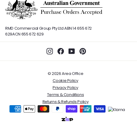
RMD Commercial Group Pty Ltd
ABN 14 655 672
629
ACN 655 672 629
Instagram
Facebook
YouTube
Pinterest
© 2026 Area Office
Cookie Policy
Privacy Policy
Terms & Conditions
Returns & Refunds Policy