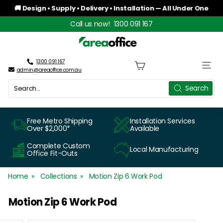
Skip
🚚 Design • Supply • Delivery • Installation — All Under One
to
Roof
Pause
Call us now!
1300 091 167
content
slideshow
A
r
1300 091 167
Site n
admin@areaoffice.com.au
e
Search
Search
a
O
Free Metro Shipping
Installation Services
Over $2,000*
Available
f
Complete Custom
Local Manufacturing
f
Office Fit-Outs
i
Home
Collections
Motion Zip 6 Work Pod
c
Motion Zip 6 Work Pod
e