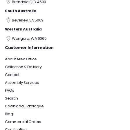
Brendale QLD 4500
South Australia
Beverley, SA 5009
Western Australia
Wangara, WA 6065
Customer Information
About Area Office
Collection & Delivery
Contact
Assembly Services
FAQs
Search
Download Catalogue
Blog
Commercial Orders
Certification