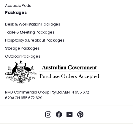
Acoustic Pods
Packages
Desk & Workstation Packages
Table & Meeting Packages
Hospitality & Breakout Packages
Storage Packages
Outdoor Packages
RMD Commercial Group Pty Ltd
ABN 14 655 672
629
ACN 655 672 629
Instagram
Facebook
YouTube
Pinterest