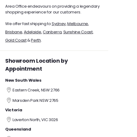
Area Office endeavours on providing a legendary
shopping experience for our customers.
We offer fast shipping to
Sydney
,
Melbourne
,
Brisbane
,
Adelaide
,
Canberra
,
Sunshine Coast
,
Gold Coast
&
Perth
.
Showroom Location by
Appointment
New South Wales
Eastern Creek, NSW 2766
Marsden Park NSW 2765
Victoria
Laverton North, VIC 3026
Queensland