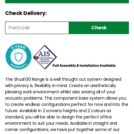
Check Delivery:
Check
The Shush30 Range is a well thought out system designed
with privacy & flexibility in mind. Create an aesthetically
pleasing work environment whilst also solving all of your
acoustic problems. This component base system allows you
to create endless configurations perfect for now and into the
future. Available in 2 screens heights and 2 colours as
standard, you will be able to design the perfect office
environment to suit your needs. Available in straight and
corner configurations, we have put together some of our