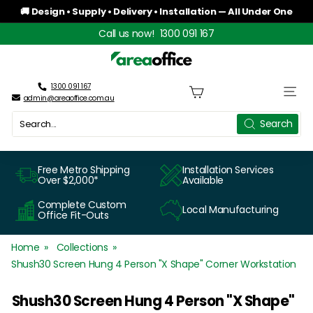
Skip
🚚 Design • Supply • Delivery • Installation — All Under One
to
Roof
Pause
Call us now!
1300 091 167
content
slideshow
A
r
1300 091 167
Site n
admin@areaoffice.com.au
e
Search
Search
a
O
Free Metro Shipping
Installation Services
Over $2,000*
Available
f
Complete Custom
Local Manufacturing
f
Office Fit-Outs
i
Home
Collections
c
Shush30 Screen Hung 4 Person "X Shape" Corner Workstation
e
Shush30 Screen Hung 4 Person "X Shape"