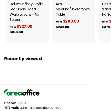
Deluxe Infinity Profile
Axis
Delux
Leg Single Sided
Meeting/Boardroom
Sided
Workstations - No
Table
No S
Screen
$208.00
f
R
$
from
from
$327.00
f
R
e
r
$239.00
$
$379
from
e
g
2
r
$359.00
$
o
3
g
u
3
o
m
9
5
u
l
m
$
.
9
l
a
0
$
.
2
a
r
0
0
3
0
r
p
Recently viewed
0
2
p
8
r
7
r
i
.
i
c
.
0
c
e
0
0
e
0
Phone:
1300 091
167
Email:
admin@areaoffice.com.au