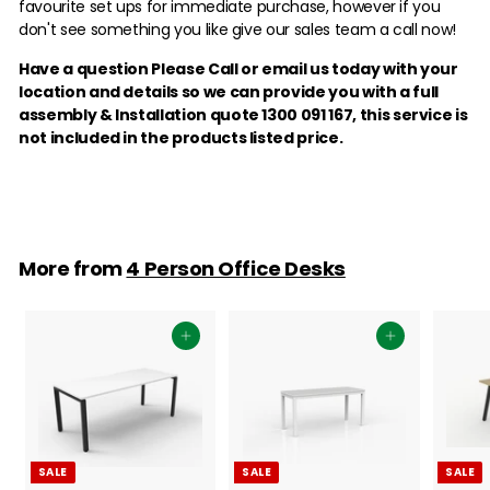
favourite set ups for immediate purchase, however if you
don't see something you like give our sales team a call now!
Have a question Please Call or email us today with your
location and details so we can provide you with a full
assembly & Installation quote 1300 091 167,
this service is
not included in the products listed price.
More from
4 Person Office Desks
Add to cart
Add to cart
SALE
SALE
SALE