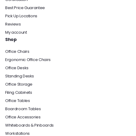
Best Price Guarantee
Pick Up Locations
Reviews
My account
Shop
Office Chairs
Ergonomic Office Chairs
Office Desks
Standing Desks
Office Storage
Filing Cabinets
Office Tables
Boardroom Tables
Office Accessories
Whiteboards & Pinboards
Workstations