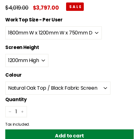
Regular
$4,019.00
$4,019.00
Sale
$3,797.00
$3,797.00
price
price
Work Top Size - Per User
Screen Height
Colour
Quantity
−
+
Tax included.
Add to cart