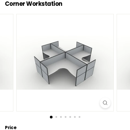
Corner Workstation
Price