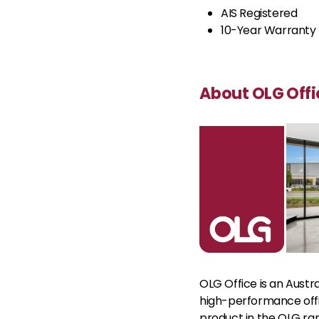
AIS Registered
10-Year Warranty
About OLG Offi
OLG Office is an Austr
high-performance offic
product in the OLG ran