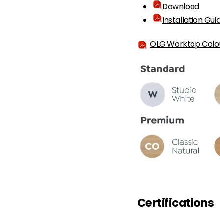
Download
Installation Gui
OLG Worktop Colo
Certifications