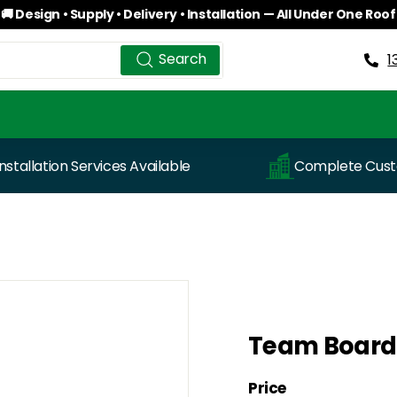
🚚 Design • Supply • Delivery • Installation — All Under One Roof
Pause
Search
Search
slideshow
1
Installation Services Available
Complete Custo
Team Board
Price