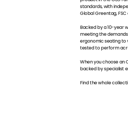
standards, with indepe
Global Greentag, FSC 
Backed by a 10-year w
meeting the demands 
ergonomic seating to 
tested to perform acr
When you choose an OL
backed by specialist e
Find the whole collect