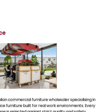
ce
alian commercial furniture wholesaler specialising in
e furniture built for real work environments. Every
ge is selected against strict quality and safety