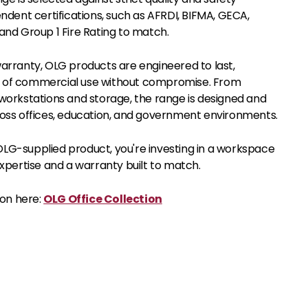
ndent certifications, such as AFRDI, BIFMA, GECA,
and Group 1 Fire Rating to match.
arranty, OLG products are engineered to last,
of commercial use without compromise. From
workstations and storage, the range is designed and
oss offices, education, and government environments.
G-supplied product, you're investing in a workspace
xpertise and a warranty built to match.
ion here:
OLG Office Collection