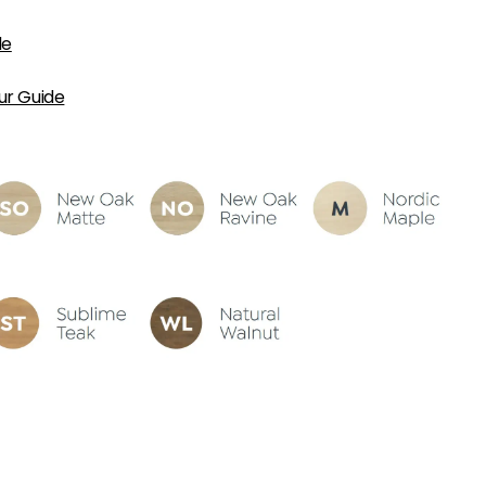
de
ur Guide