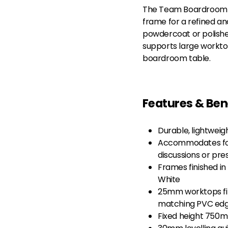
The Team Boardroom Ta
frame for a refined a
powdercoat or polished
supports large workto
boardroom table.
Features & Ben
Durable, lightwei
Accommodates for
discussions or pre
Frames finished in
White
25mm worktops fin
matching PVC ed
Fixed height 750m