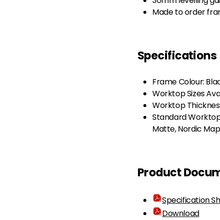
30mm levelling gu
Made to order fram
Specifications
Frame Colour: Bla
Worktop Sizes Av
Worktop Thicknes
Standard Worktop 
Matte, Nordic Map
Product Docu
Specification S
Download