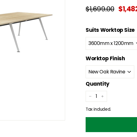
Regular
Sale
$1,699.00
$1,699.
$1,48
price
price
Suits Worktop Size
Worktop Finish
Quantity
−
+
Tax included.