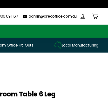
300 091 167
admin@areaoffice.com.au
m Office Fit-Outs
Local Manufacturing
room Table 6 Leg