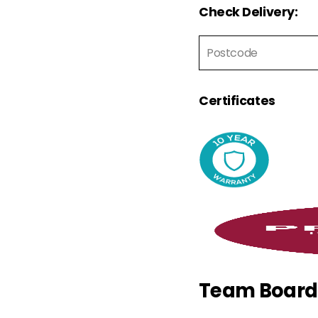
Check Delivery:
Certificates
Team Board