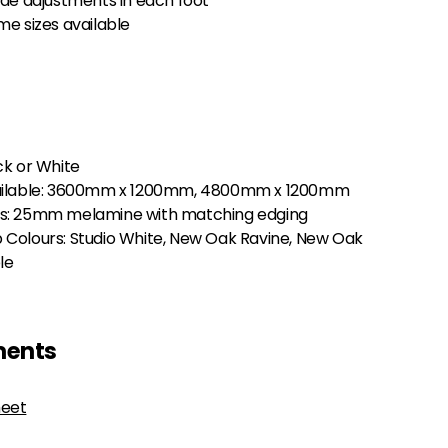
ide adjustments in each foot
e sizes available
ck or White
ailable: 3600mm x 1200mm, 4800mm x 1200mm
s: 25mm melamine with matching edging
Colours: Studio White, New Oak Ravine, New Oak
le
ments
heet