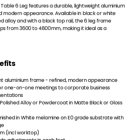
ble 6 Leg features a durable, lightweight aluminium
nd modern appearance. Available in black or white
 alloy and with a black top rail, the 6 leg frame
ps from 3600 to 4800mm, making it ideal as a
efits
ght aluminium frame - refined, modern appearance
 one-on-one meetings to corporate business
sentations
 Polished Alloy or Powdercoat in Matte Black or Gloss
ished in White melamine on E0 grade substrate with
ge
m (incl worktop)