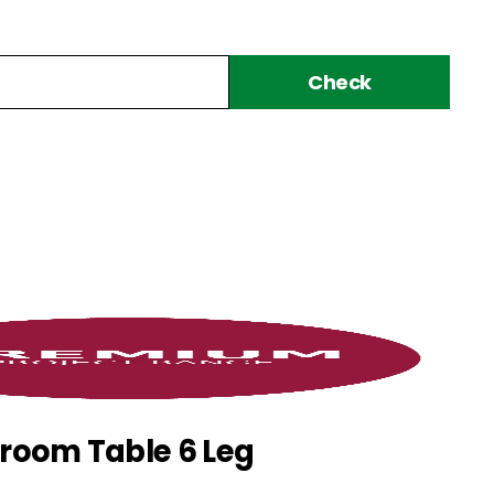
Check
room Table 6 Leg