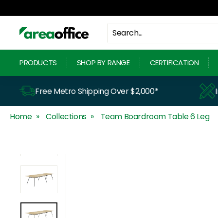
Skip
to
content
A
r
PRODUCTS
SHOP BY RANGE
CERTIFICATION
e
a
Free Metro Shipping Over $2,000*
O
Home
Collections
Team Boardroom Table 6 Leg
f
f
i
c
e